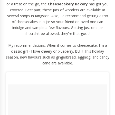
or a treat on the go, the
Cheesecakery Bakery
has got you
covered. Best part, these jars of wonders are available at
several shops in Kingston. Also, I'd recommend getting a trio
of cheesecakes in a jar so your friend or loved one can
indulge and sample a few flavours. Getting just one jar
shouldn't be allowed, they're that good!
My recommendations: When it comes to cheesecake, I'm a
classic girl - I love cheery or blueberry. BUT! This holiday
season, new flavours such as gingerbread, eggnog, and candy
cane are available.