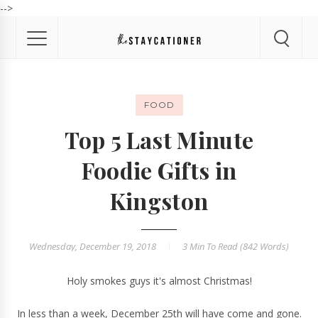
-->
FOOD
Top 5 Last Minute
Foodie Gifts in
Kingston
Wednesday, December 19, 2018
3 Min
To Read (
842
Words)
Holy smokes guys it's almost Christmas!
In less than a week, December 25th will have come and gone.