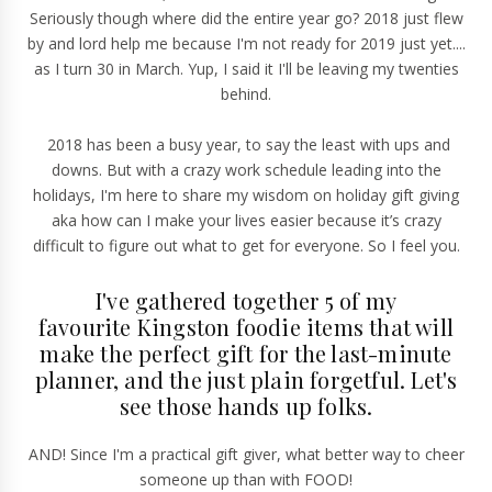
Seriously though where did the entire year go? 2018 just flew
by and lord help me because I'm not ready for 2019 just yet....
as I turn 30 in March. Yup, I said it I'll be leaving my twenties
behind.
2018 has been a busy year, to say the least with ups and
downs. But with a crazy work schedule leading into the
holidays, I'm here to share my wisdom on holiday gift giving
aka how can I make your lives easier because it’s crazy
difficult to figure out what to get for everyone. So I feel you.
I've gathered together 5 of my
favourite Kingston foodie items that will
make the perfect gift for the last-minute
planner, and the just plain forgetful. Let's
see those hands up folks.
AND! Since I'm a practical gift giver, what better way to cheer
someone up than with FOOD!