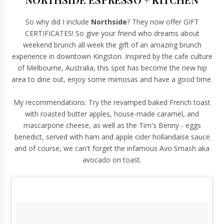
So why did I include
Northside
? They now offer GIFT
CERTIFICATES! So give your friend who dreams about
weekend brunch all week the gift of an amazing brunch
experience in downtown Kingston. Inspired by the cafe culture
of Melbourne, Australia, this spot has become the new hip
area to dine out, enjoy some mimosas and have a good time.
My recommendations: Try the revamped baked French toast
with roasted butter apples, house-made caramel, and
mascarpone cheese, as well as the Tim's Benny - eggs
benedict, served with ham and apple cider hollandaise sauce
and of course, we can't forget the infamous Avo Smash aka
avocado on toast.