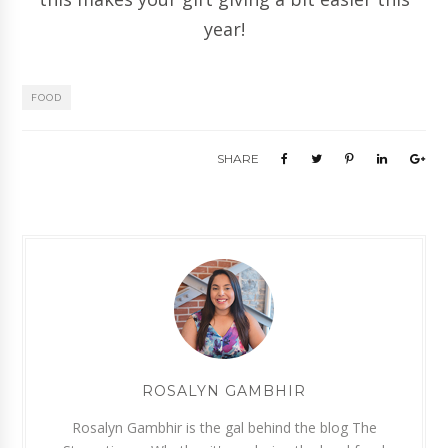
year!
FOOD
SHARE
ROSALYN GAMBHIR
Rosalyn Gambhir is the gal behind the blog The