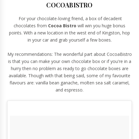
COCOABISTRO
For your chocolate-loving friend, a box of decadent
chocolates from
Cocoa Bistro
will win you huge bonus
points. With a new location in the west end of Kingston, hop
in your car and grab yourself a few boxes.
My recommendations: The wonderful part about CocoaBistro
is that you can make your own chocolate box or if you're in a
hurry then no problem as ready to go chocolate boxes are
available. Though with that being said, some of my favourite
flavours are: vanilla bean ganache, molten sea salt caramel,
and espresso.