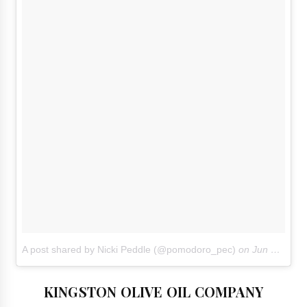
A post shared by Nicki Peddle (@pomodoro_pec)
on
Jun 18, 2018 at 3:13pm PDT
KINGSTON OLIVE OIL COMPANY