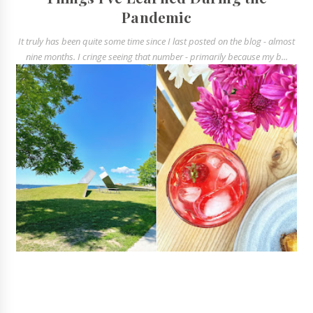
Pandemic
It truly has been quite some time since I last posted on the blog - almost
nine months. I cringe seeing that number - primarily because my b...