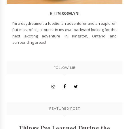
HI! I'M ROSALYN!
I’m a daydreamer, a foodie, an adventurer and an explorer.
But most of all, a tourist in my own backyard looking for the
next exciting adventure in Kingston, Ontario and
surrounding areas!
FOLLOW ME
FEATURED POST
Things I've Learned During the