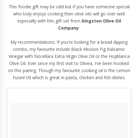
This foodie gift may be odd but if you have someone special
who truly enjoys cooking then olive oils will go over well
especially with
this gift set
from
Kingston Olive Oil
Company
.
My recommendations: If you're looking for a bread dipping
combo, my favourite include Black Mission Fig Balsamic
Vinegar with Nocellara Extra Virgin Olive Oil or the Hojiblanca
Olive Oil. Ever since my first visit to Olivea, I've been hooked
on this pairing. Though my favourite cooking oil is the Lemon
Fused Oil which is great in pasta, chicken and fish dishes.