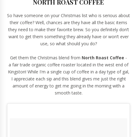
NORTH ROAST COFFEE
So have someone on your Christmas list who is serious about
their coffee? Well, chances are they have all the basic items
they need to make their favorite brew. So you definitely don’t
want to get them something they already have or won’t ever
use, so what should you do?
Get them the Christmas blend from
North Roast Coffee
-
a
fair trade organic coffee roaster
located in the west end of
Kingston! While I'm a single cup of coffee in a day type of gal,
I appreciate each sip and this blend gives me just the right
amount of energy to get me going in the morning with a
smooth taste.