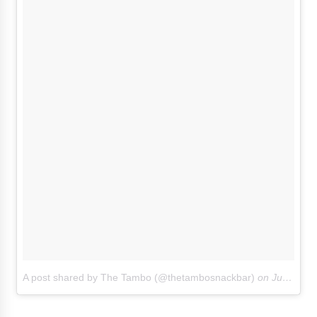
A post shared by The Tambo (@thetambosnackbar)
on
Jun 16, 2018 at 9:35am PDT