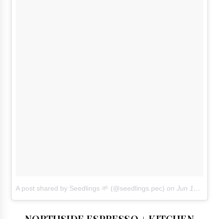
A post shared by Seedlings 🌱 (@seedlings.pec)
on
Jun 16, 2018 at 4:45pm PDT
NORTHSIDE ESPRESSO + KITCHEN