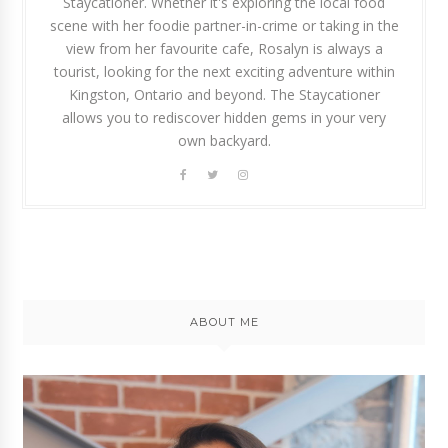
Staycationer. Whether it's exploring the local food
scene with her foodie partner-in-crime or taking in the
view from her favourite cafe, Rosalyn is always a
tourist, looking for the next exciting adventure within
Kingston, Ontario and beyond. The Staycationer
allows you to rediscover hidden gems in your very
own backyard.
ABOUT ME