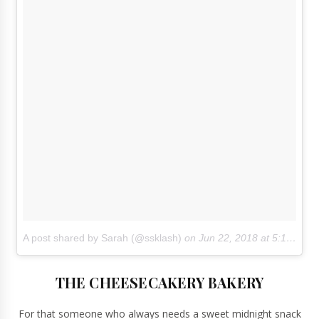
A post shared by Sarah (@ssklash)
on
Jun 22, 2018 at 5:16pm PDT
THE CHEESECAKERY BAKERY
For that someone who always needs a sweet midnight snack