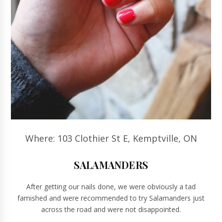
Where: 103 Clothier St E, Kemptville, ON
SALAMANDERS
After getting our nails done, we were obviously a tad
famished and were recommended to try Salamanders just
across the road and were not disappointed.