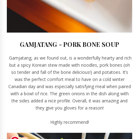
GAMJATANG - PORK BONE SOUP
Gamjatang, as we found out, is a wonderfully hearty and rich
but a spicy Korean stew made with noodles, pork bones (oh
so tender and fall of the bone delicious!) and potatoes. It’s
was the perfect comfort meal to have on a cold winter
Canadian day and was especially satisfying meal when paired
with a bowl of rice. The green onions in the dish along with
the sides added a nice profile. Overall, it was amazing and
they give you gloves for a reason!
Highly recommend!