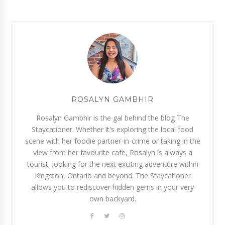
ROSALYN GAMBHIR
Rosalyn Gambhir is the gal behind the blog The
Staycationer. Whether it's exploring the local food
scene with her foodie partner-in-crime or taking in the
view from her favourite cafe, Rosalyn is always a
tourist, looking for the next exciting adventure within
Kingston, Ontario and beyond. The Staycationer
allows you to rediscover hidden gems in your very
own backyard.