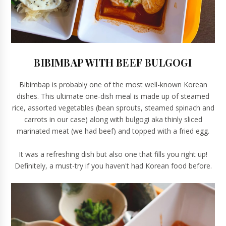
BIBIMBAP WITH BEEF BULGOGI
Bibimbap is probably one of the most well-known Korean
dishes. This ultimate one-dish meal is made up of steamed
rice, assorted vegetables (bean sprouts, steamed spinach and
carrots in our case) along with bulgogi aka thinly sliced
marinated meat (we had beef) and topped with a fried egg.
It was a refreshing dish but also one that fills you right up!
Definitely, a must-try if you haven't had Korean food before.