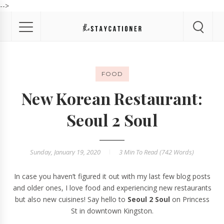
-->
FOOD
New Korean Restaurant:
Seoul 2 Soul
Sunday, January 19, 2020
3 Min
To Read (
742
Words)
In case you haven’t figured it out with my last few blog posts
and older ones, I love food and experiencing new restaurants
but also new cuisines! Say hello to
Seoul 2 Soul
on Princess
St in downtown Kingston.