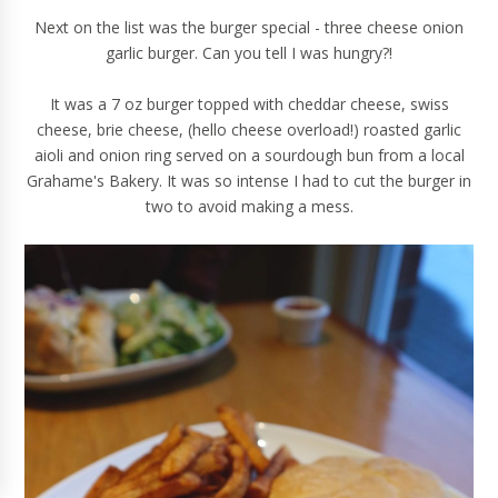
Next on the list was the burger special - three cheese onion
garlic burger. Can you tell I was hungry?!
It was a 7 oz burger topped with cheddar cheese, swiss
cheese, brie cheese, (hello cheese overload!) roasted garlic
aioli and onion ring served on a sourdough bun from a local
Grahame's Bakery. It was so intense I had to cut the burger in
two to avoid making a mess.