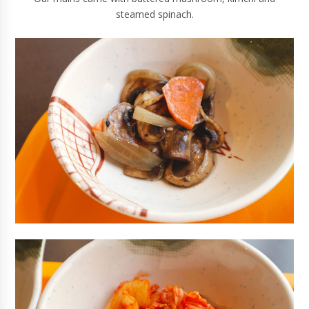
steamed spinach.