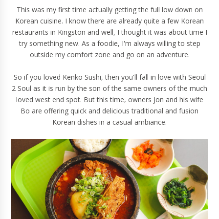
This was my first time actually getting the full low down on
Korean cuisine. I know there are already quite a few Korean
restaurants in Kingston and well, I thought it was about time I
try something new. As a foodie, I'm always willing to step
outside my comfort zone and go on an adventure.
So if you loved Kenko Sushi, then you'll fall in love with Seoul
2 Soul as it is run by the son of the same owners of the much
loved west end spot. But this time, owners Jon and his wife
Bo are offering quick and delicious traditional and fusion
Korean dishes in a casual ambiance.