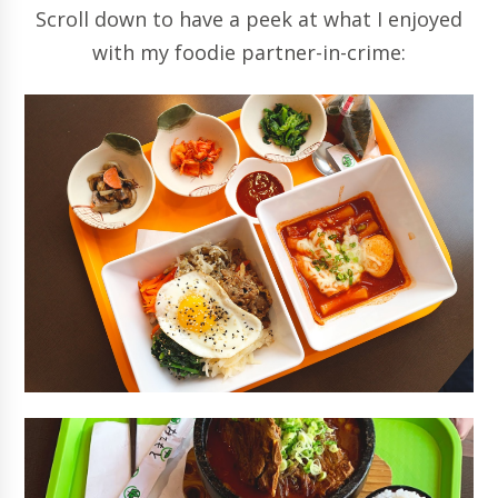
Scroll down to have a peek at what I enjoyed
with my foodie partner-in-crime: