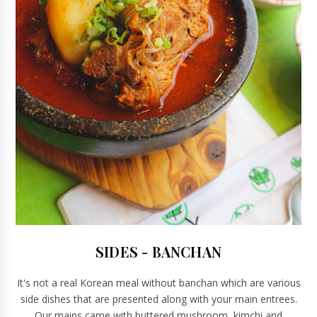
SIDES - BANCHAN
It's not a real Korean meal without banchan which are various
side dishes that are presented along with your main entrees.
Our mains came with buttered mushroom, kimchi and