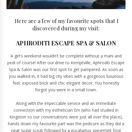
Here are a few of my favourite spots that I
discovered during my visit:
APHRODITI ESCAPE SPA & SALON
A girl's weekend wouldn't be complete without a mani and
pedi of course! After our drive to Kemptville,
Aphroditi Escape
Spa & Salon
was our first spot to get pampered. As soon as
you walked in, it had big city vibes with a gorgeous luxurious
feel, exposed brick and chic elegant decor. You honestly
forgot you were in a small town.
Along with the impeccable service and an immediate
connection with my esthetician Em (who had studied in
Kingston so our conversations were just all over the place),
hands down my favourite part was the pedicure as they did a
neat sugar scrub followed by a eucalyptus spearmint foot