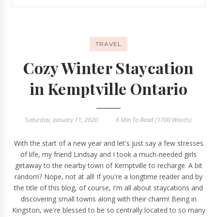
TRAVEL
Cozy Winter Staycation
in Kemptville Ontario
Saturday, January 11, 2020
6 Min
To Read (
1700
Words)
With the start of a new year and let's just say a few stresses
of life, my friend Lindsay and I took a much-needed girls
getaway to the nearby town of Kemptville to recharge. A bit
random? Nope, not at all! If you're a longtime reader and by
the title of this blog, of course, I'm all about staycations and
discovering small towns along with their charm! Being in
Kingston, we're blessed to be so centrally located to so many