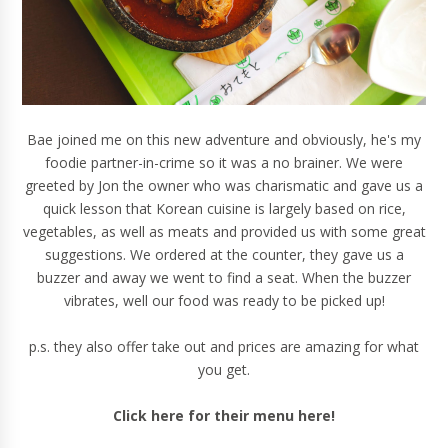
Bae joined me on this new adventure and obviously, he's my
foodie partner-in-crime so it was a no brainer. We were
greeted by Jon the owner who was charismatic and gave us a
quick lesson that Korean cuisine is largely based on rice,
vegetables, as well as meats and provided us with some great
suggestions. We ordered at the counter, they gave us a
buzzer and away we went to find a seat. When the buzzer
vibrates, well our food was ready to be picked up!
p.s. they also offer take out and prices are amazing for what
you get.
Click here for their menu here!