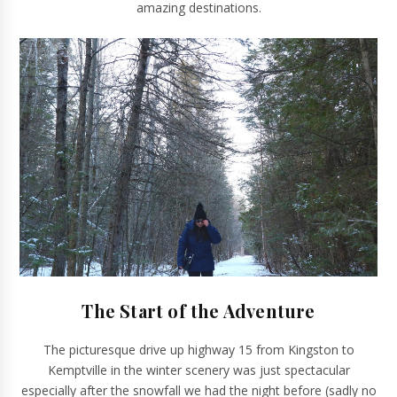
amazing destinations.
The Start of the Adventure
The picturesque drive up highway 15 from Kingston to
Kemptville in the winter scenery was just spectacular
especially after the snowfall we had the night before (sadly no