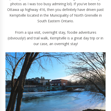
photos as I was too busy admiring lol). If you've been to
Ottawa up highway 416, then you definitely have driven past
Kemptville located in the Municipality of North Grenville in
South Eastern Ontario.
From a spa visit, overnight stay, foodie adventures
(obviously!) and trail walk, Kemptville is a great day trip or in
our case, an overnight stay!