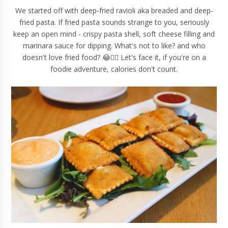
We started off with deep-fried ravioli aka breaded and deep-
fried pasta. If fried pasta sounds strange to you, seriously
keep an open mind - crispy pasta shell, soft cheese filling and
marinara sauce for dipping. What's not to like? and who
doesn't love fried food? 😂🙋‍♀️ Let's face it, if you're on a
foodie adventure, calories don't count.