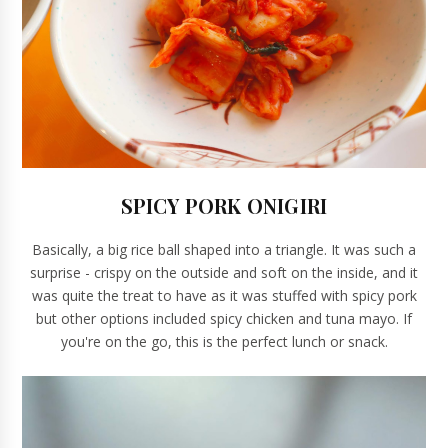
SPICY PORK ONIGIRI
Basically, a big rice ball shaped into a triangle. It was such a
surprise - crispy on the outside and soft on the inside, and it
was quite the treat to have as it was stuffed with spicy pork
but other options included spicy chicken and tuna mayo. If
you're on the go, this is the perfect lunch or snack.