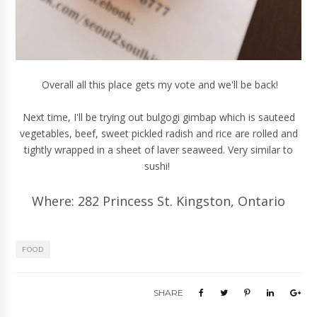
Overall all this place gets my vote and we'll be back!
Next time, I'll be trying out bulgogi gimbap which is sauteed
vegetables, beef, sweet pickled radish and rice are rolled and
tightly wrapped in a sheet of laver seaweed. Very similar to
sushi!
Where: 282 Princess St. Kingston, Ontario
FOOD
SHARE