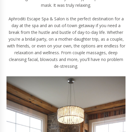
mask. It was truly relaxing.
Aphroditi Escape Spa & Salon is the perfect destination for a
day at the spa and an out-of-town getaway if you need a
break from the hustle and bustle of day-to-day life. Whether
you're a bridal party, on a mother-daughter trip, as a couple,
with friends, or even on your own, the options are endless for
relaxation and wellness. From couple massages, deep
cleansing facial, blowouts and more, you'll have no problem
de-stressing.