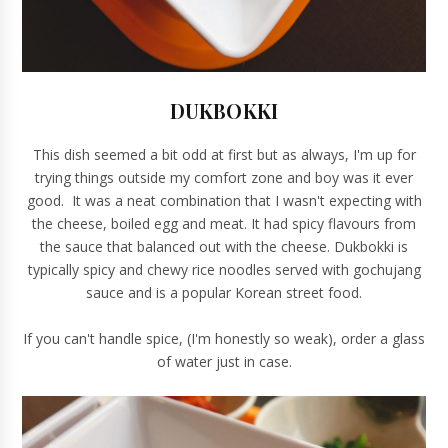
DUKBOKKI
This dish seemed a bit odd at first but as always, I'm up for
trying things outside my comfort zone and boy was it ever
good. It was a neat combination that I wasn't expecting with
the cheese, boiled egg and meat. It had spicy flavours from
the sauce that balanced out with the cheese. Dukbokki is
typically spicy and chewy rice noodles served with gochujang
sauce and is a popular Korean street food.
If you can't handle spice, (I'm honestly so weak), order a glass
of water just in case.