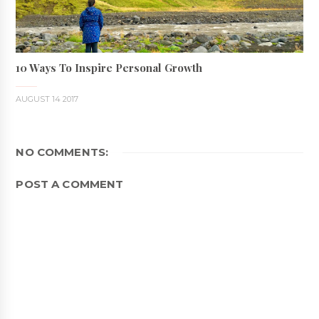
10 Ways To Inspire Personal Growth
AUGUST 14 2017
NO COMMENTS:
POST A COMMENT