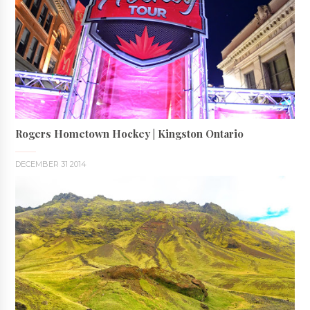
Rogers Hometown Hockey | Kingston Ontario
DECEMBER 31 2014