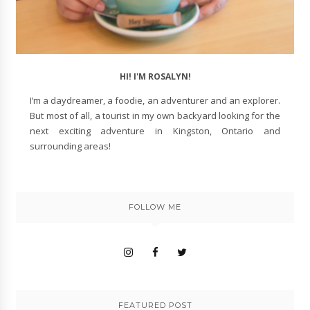
HI! I'M ROSALYN!
I’m a daydreamer, a foodie, an adventurer and an explorer.
But most of all, a tourist in my own backyard looking for the
next exciting adventure in Kingston, Ontario and
surrounding areas!
FOLLOW ME
FEATURED POST