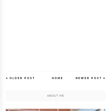
OLDER POST
HOME
NEWER POST
ABOUT ME