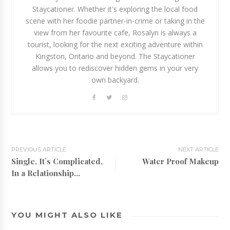
Staycationer. Whether it's exploring the local food
scene with her foodie partner-in-crime or taking in the
view from her favourite cafe, Rosalyn is always a
tourist, looking for the next exciting adventure within
Kingston, Ontario and beyond. The Staycationer
allows you to rediscover hidden gems in your very
own backyard.
PREVIOUS ARTICLE
NEXT ARTICLE
Single, It`s Complicated,
Water Proof Makeup
In a Relationship...
YOU MIGHT ALSO LIKE