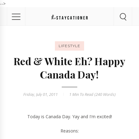
-->
LIFESTYLE
Red & White Eh? Happy
Canada Day!
Friday, July 01, 2011
1 Min
To Read (
240
Words)
Today is Canada Day. Yay and I'm excited!
Reasons: