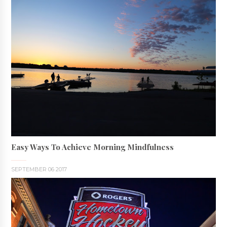
Easy Ways To Achieve Morning Mindfulness
SEPTEMBER 06 2017