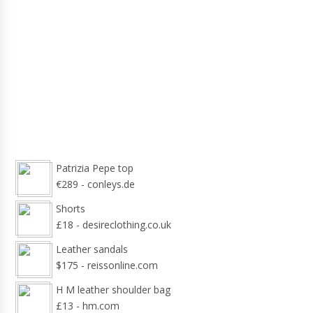
Patrizia Pepe top
€289 - conleys.de
Shorts
£18 - desireclothing.co.uk
Leather sandals
$175 - reissonline.com
H M leather shoulder bag
£13 - hm.com