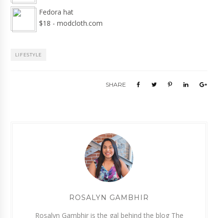
Fedora hat
$18 - modcloth.com
LIFESTYLE
SHARE
ROSALYN GAMBHIR
Rosalyn Gambhir is the gal behind the blog The