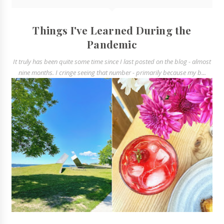
Things I've Learned During the
Pandemic
It truly has been quite some time since I last posted on the blog - almost
nine months. I cringe seeing that number - primarily because my b...