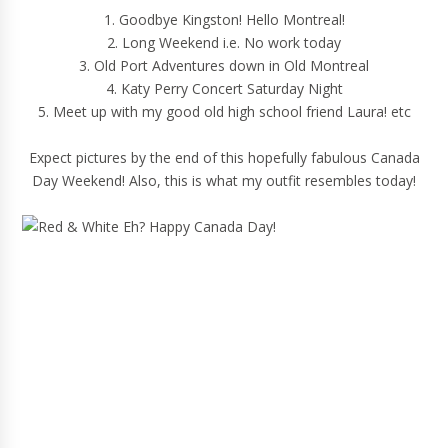
1. Goodbye Kingston! Hello Montreal!
2. Long Weekend i.e. No work today
3. Old Port Adventures down in Old Montreal
4. Katy Perry Concert Saturday Night
5. Meet up with my good old high school friend Laura! etc
Expect pictures by the end of this hopefully fabulous Canada
Day Weekend! Also, this is what my outfit resembles today!