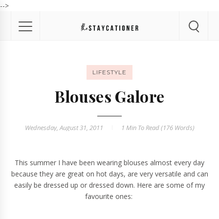
-->
LIFESTYLE
Blouses Galore
Wednesday, August 31, 2011
1 Min
To Read (
176
Words)
This summer I have been wearing blouses almost every day
because they are great on hot days, are very versatile and can
easily be dressed up or dressed down. Here are some of my
favourite ones: