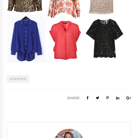
LIFESTYLE
SHARE