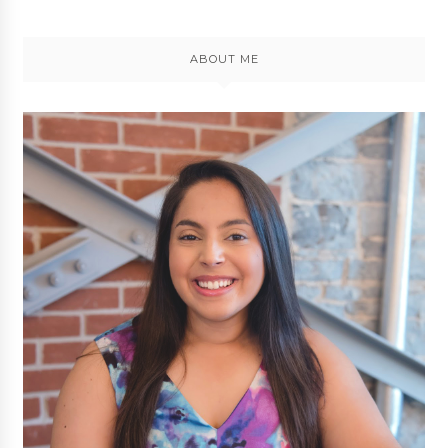
ABOUT ME