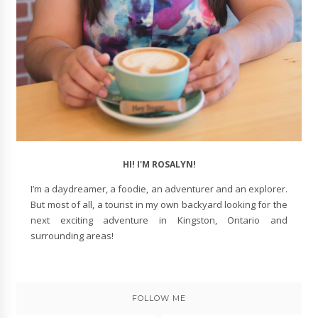
HI! I'M ROSALYN!
I’m a daydreamer, a foodie, an adventurer and an explorer.
But most of all, a tourist in my own backyard looking for the
next exciting adventure in Kingston, Ontario and
surrounding areas!
FOLLOW ME