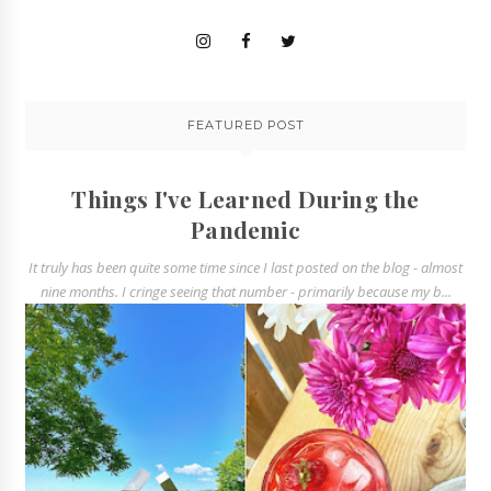
FEATURED POST
Things I've Learned During the
Pandemic
It truly has been quite some time since I last posted on the blog - almost
nine months. I cringe seeing that number - primarily because my b...