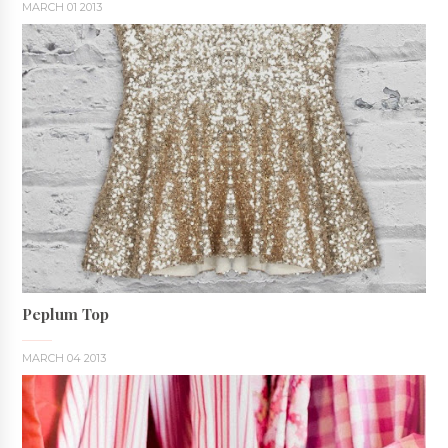
MARCH 01 2013
Peplum Top
MARCH 04 2013