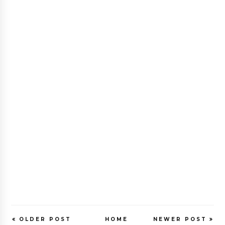
OLDER POST
HOME
NEWER POST