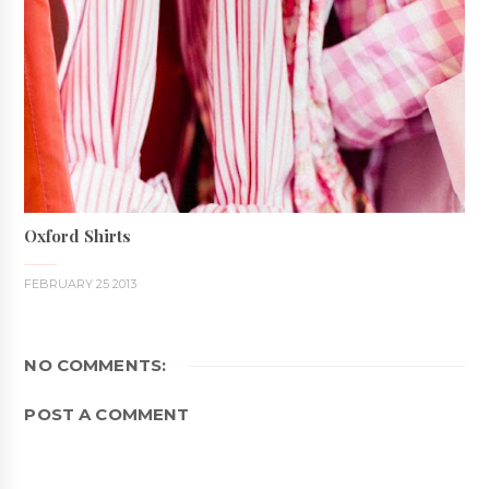
Oxford Shirts
FEBRUARY 25 2013
NO COMMENTS:
POST A COMMENT