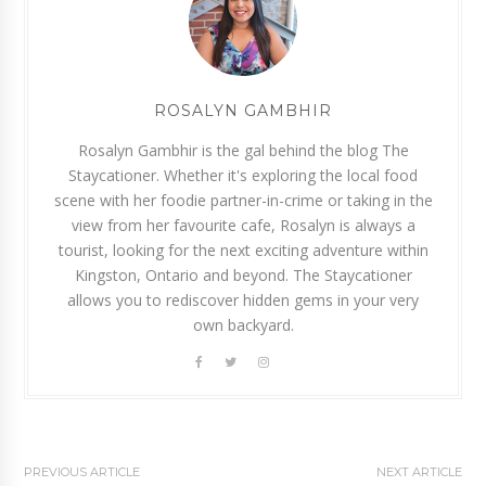
ROSALYN GAMBHIR
Rosalyn Gambhir is the gal behind the blog The
Staycationer. Whether it's exploring the local food
scene with her foodie partner-in-crime or taking in the
view from her favourite cafe, Rosalyn is always a
tourist, looking for the next exciting adventure within
Kingston, Ontario and beyond. The Staycationer
allows you to rediscover hidden gems in your very
own backyard.
PREVIOUS ARTICLE
NEXT ARTICLE