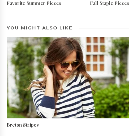
Favorite Summer Pieces
Fall Staple Pieces
YOU MIGHT ALSO LIKE
Breton Stripes