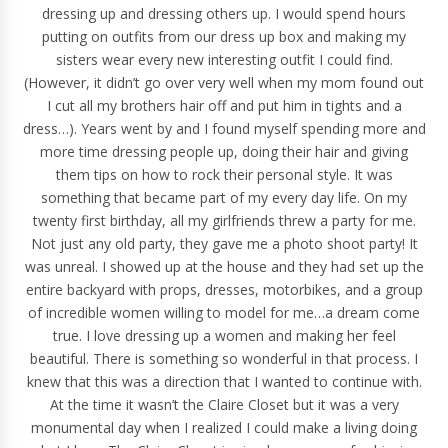
dressing up and dressing others up. I would spend hours
putting on outfits from our dress up box and making my
sisters wear every new interesting outfit I could find.
(However, it didn’t go over very well when my mom found out
I cut all my brothers hair off and put him in tights and a
dress…). Years went by and I found myself spending more and
more time dressing people up, doing their hair and giving
them tips on how to rock their
personal style
. It was
something that became part of my every day life. On my
twenty first birthday, all my girlfriends threw a party for me.
Not just any old party, they gave me a
photo shoot
party! It
was unreal. I showed up at the house and they had set up the
entire backyard with props, dresses, motorbikes, and a group
of incredible women willing to model for me…a dream come
true. I love dressing up a women and making her feel
beautiful
. There is something so wonderful in that process. I
knew that this was a direction that I wanted to continue with.
At the time it wasn’t the Claire Closet but it was a very
monumental day when I realized I could make a living doing