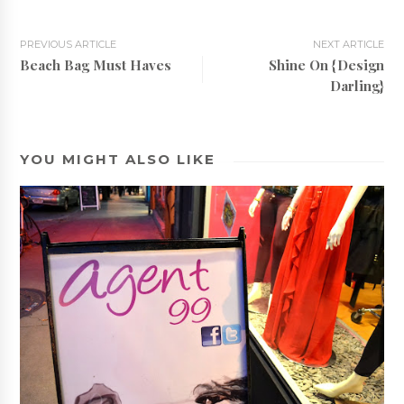
PREVIOUS ARTICLE
NEXT ARTICLE
Beach Bag Must Haves
Shine On {Design
Darling}
YOU MIGHT ALSO LIKE