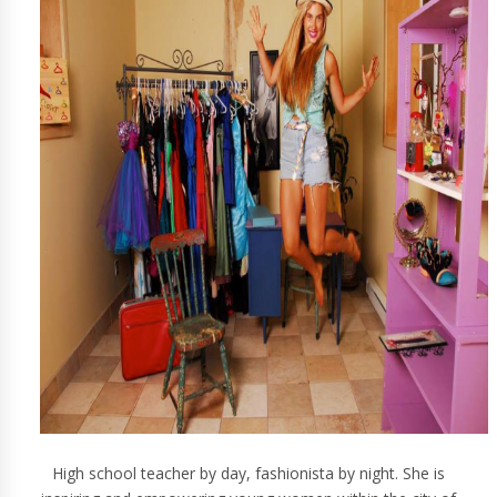
High school teacher by day, fashionista by night. She is