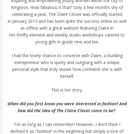
inspiring and empowering young women within the city of
Kingston
. How fabulous is that? Only a few months shy of
celebrating a year,
The Claire Closet
was officially started
in January 2013 and has been quite the success online as well
as offline with a great website featuring Claire in
her
thrifty
element and weekly studio
workshops
catered to
young girls in grade nine and ten.
I had the lovely chance to converse with Claire, a budding
entrepreneur who is
quirky and outgoing with a unique
personal style that
truly
shows how confident she is with
herself.
This is her story.
When did you first know you were interested in fashion? And
how did the idea of The Claire Closet come to be?
For as long as I can remember! However, I don’t think I
defined it as “fashion” in the beginning but simply a love of