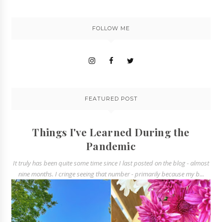
FOLLOW ME
FEATURED POST
Things I've Learned During the
Pandemic
It truly has been quite some time since I last posted on the blog - almost
nine months. I cringe seeing that number - primarily because my b...