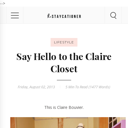
-->
LIFESTYLE
Say Hello to the Claire
Closet
Friday, August 02, 2013
5 Min
To Read (
1477
Words)
This is Claire Bouvier.