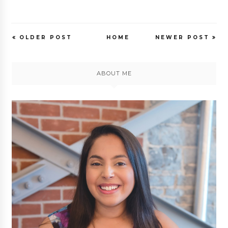
OLDER POST
HOME
NEWER POST
ABOUT ME