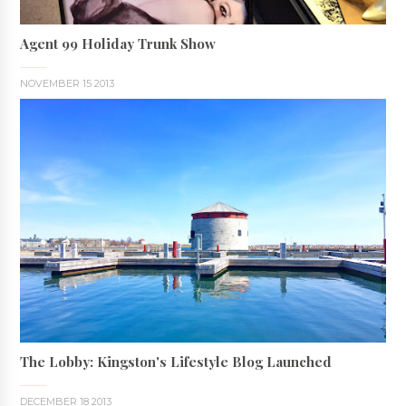
Agent 99 Holiday Trunk Show
NOVEMBER 15 2013
The Lobby: Kingston's Lifestyle Blog Launched
DECEMBER 18 2013