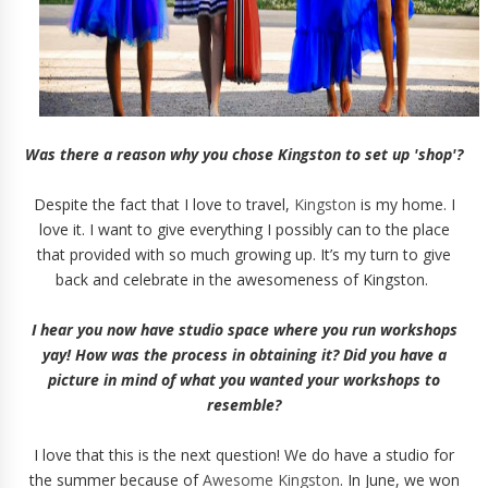
Was there a reason why you chose Kingston to set up 'shop'?
Despite the fact that I love to travel,
Kingston
is my home. I
love it. I want to give everything I possibly can to the place
that provided with so much growing up. It’s my turn to give
back and celebrate in the awesomeness of Kingston.
I hear you now have studio space where you run workshops
yay! How was the process in obtaining it? Did you have a
picture in mind of what you wanted your workshops to
resemble?
I love that this is the next question! We do have a studio for
the summer because of
Awesome Kingston
. In June, we won