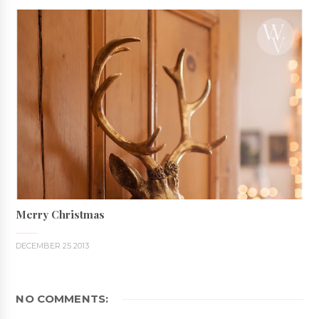
Merry Christmas
DECEMBER 25 2013
NO COMMENTS: