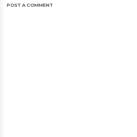
POST A COMMENT