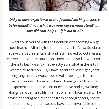
Did you have experience in the fashion/clothing industry
beforehand? If not, what was your career/education? and
how did that help CC if it did at all?
I went to university with the intention of becoming a high
school teacher. After high school, I moved to Nova Scotia and
received a degree in English and later moved to Ottawa and
received a degree in Education. However, I also knew I LOVED
the arts but I wasn’t what exactly sure what in the arts I
wanted to focus on. SO, I have spent the last eight years
taking any course, workshop or volunteering in the art and
fashion worlds. However, where I have gained the most
experience are the opportunities I have had by working
alongside with incredible international and local artists. The
advice, teaching and feedback from photographers, stylists,
painters, designers and actors have been invaluable to the