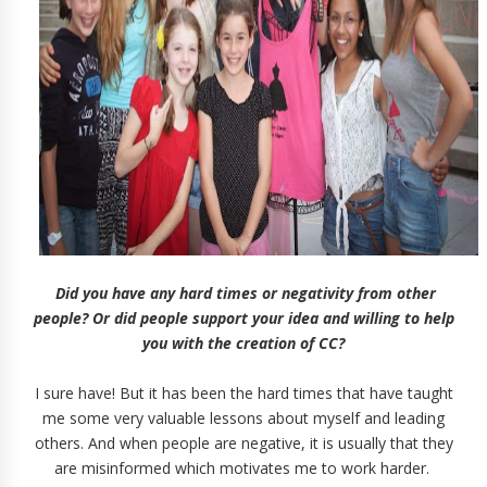
Did you have any hard times or negativity from other
people? Or did people support your idea and willing to help
you with the creation of CC?
I sure have! But it has been the hard times that have taught
me some very valuable lessons about myself and leading
others. And when people are negative, it is usually that they
are misinformed which motivates me to work harder.