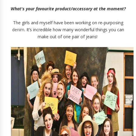
What's your favourite product/accessory at the moment?
The girls and myself have been working on re-purposing
denim
. It’s incredible how many wonderful things you can
make out of one pair of jeans!