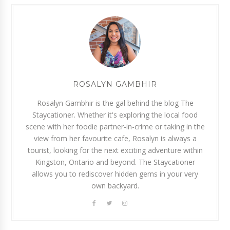
ROSALYN GAMBHIR
Rosalyn Gambhir is the gal behind the blog The
Staycationer. Whether it's exploring the local food
scene with her foodie partner-in-crime or taking in the
view from her favourite cafe, Rosalyn is always a
tourist, looking for the next exciting adventure within
Kingston, Ontario and beyond. The Staycationer
allows you to rediscover hidden gems in your very
own backyard.