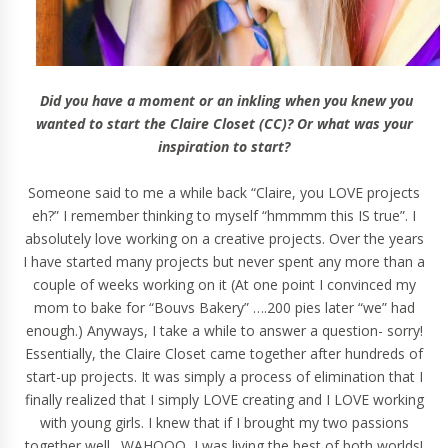
Did you have a moment or an inkling when you knew you
wanted to start the Claire Closet (CC)? Or what was your
inspiration to start?
Someone said to me a while back “Claire, you LOVE projects
eh?” I remember thinking to myself “hmmmm this IS true”. I
absolutely love working on a creative projects. Over the years
I have started many projects but never spent any more than a
couple of weeks working on it (At one point I convinced my
mom to bake for “Bouvs Bakery” ….200 pies later “we” had
enough.) Anyways, I take a while to answer a question- sorry!
Essentially, the Claire Closet came together after hundreds of
start-up projects. It was simply a process of elimination that I
finally realized that I simply LOVE creating and I LOVE working
with young girls. I knew that if I brought my two passions
together well…WAHOOO, I was living the best of both worlds!