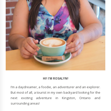
HI! I'M ROSALYN!
I’m a daydreamer, a foodie, an adventurer and an explorer.
But most of all, a tourist in my own backyard looking for the
next exciting adventure in Kingston, Ontario and
surrounding areas!