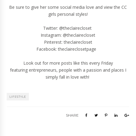
Be sure to give her some
social media
love
and view the CC
girls personal styles!
Twitter:
@theclairecloset
Instagram:
@theclairecloset
Pinterest:
theclairecloset
Facebook:
theclaireclosetpage
Look out for more posts like this every Friday
featuring entrepreneurs, people with a passion and places I
simply fall in love with!
LIFESTYLE
SHARE