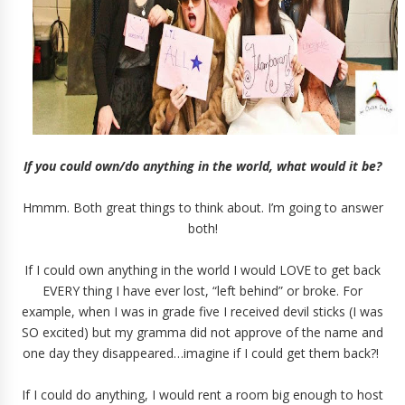
If you could own/do anything in the world, what would it be?
Hmmm. Both great things to think about. I’m going to answer
both!
If I could own anything in the world I would LOVE to get back
EVERY thing I have ever lost, “left behind” or broke. For
example, when I was in grade five I received devil sticks (I was
SO excited) but my gramma did not approve of the name and
one day they disappeared…imagine if I could get them back?!
If I could do anything, I would rent a room big enough to host