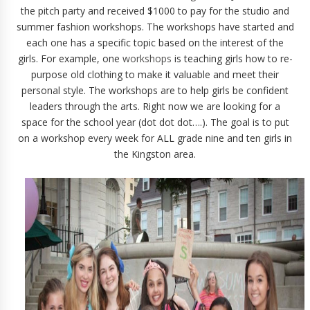
the pitch party and received $1000 to pay for the studio and
summer fashion workshops. The workshops have started and
each one has a specific topic based on the interest of the
girls. For example, one
workshops
is teaching girls how to re-
purpose old clothing to make it valuable and meet their
personal style. The workshops are to help girls be confident
leaders through the arts. Right now we are looking for a
space for the school year (dot dot dot….). The goal is to put
on a workshop every week for ALL grade nine and ten girls in
the Kingston area.