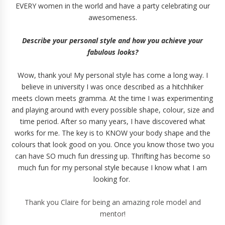
EVERY women in the world and have a party celebrating our
awesomeness.
Describe your personal style and how you achieve your
fabulous looks?
Wow, thank you! My personal style has come a long way. I
believe in university I was once described as a hitchhiker
meets clown meets gramma. At the time I was experimenting
and playing around with every possible shape, colour, size and
time period. After so many years, I have discovered what
works for me. The key is to KNOW your body shape and the
colours that look good on you. Once you know those two you
can have SO much fun dressing up. Thrifting has become so
much fun for my personal style because I know what I am
looking for.
Thank you Claire for being an amazing role model and
mentor!