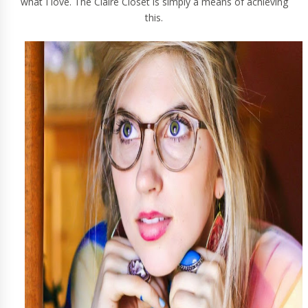
what I love.
The Claire Closet
is simply a means of achieving
this.