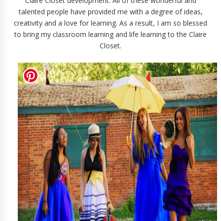
Claire Closet development. All of these wonderful and
talented people have provided me with a degree of ideas,
creativity and a love for learning. As a result, I am so blessed
to bring my classroom learning and life learning to the Claire
Closet.