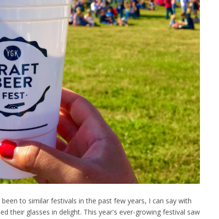
een to similar festivals in the past few years, I can say with
ed their glasses in delight. This year's ever-growing festival saw