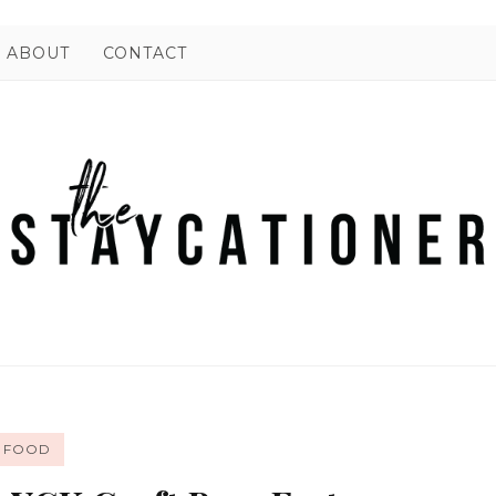
ABOUT
CONTACT
FOOD