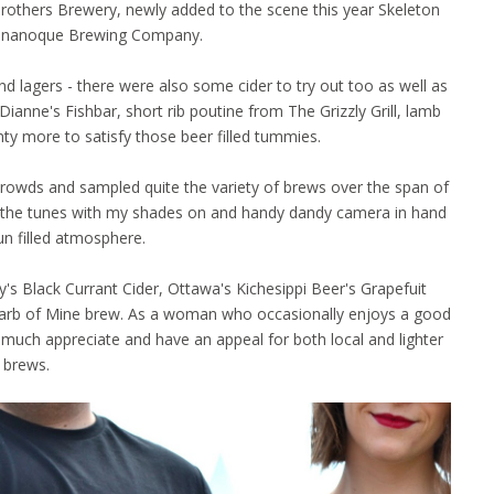
Brothers Brewery, newly added to the scene this year Skeleton
ananoque Brewing Company.
 lagers - there were also some cider to try out too as well as
ianne's Fishbar, short rib poutine from The Grizzly Grill, lamb
nty more to satisfy those beer filled tummies.
rowds and sampled quite the variety of brews over the span of
d to the tunes with my shades on and handy dandy camera in hand
un filled atmosphere.
s Black Currant Cider, Ottawa's Kichesippi Beer's Grapefuit
arb of Mine brew. As a woman who occasionally enjoys a good
much appreciate and have an appeal for both local and lighter
brews.