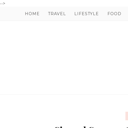
-->
HOME
TRAVEL
LIFESTYLE
FOOD