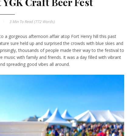
t YGK Craft Beer Fest
3 Min
To Read (
772
Words)
o a gorgeous afternoon affair atop Fort Henry hill this past
ture sure held up and surprised the crowds with blue skies and
risingly, thousands of people made their way to the festival to
ve music with family and friends. It was a day filled with vibrant
l and spreading good vibes all around.