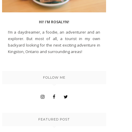
HI! I'M ROSALYN!
I’m a daydreamer, a foodie, an adventurer and an
explorer. But most of all, a tourist in my own
backyard looking for the next exciting adventure in
Kingston, Ontario and surrounding areas!
FOLLOW ME
FEATURED POST