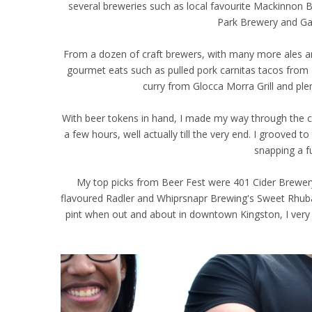
several breweries such as local favourite Mackinnon 
Park Brewery and G
From a dozen of craft brewers, with many more ales and
gourmet eats such as pulled pork carnitas tacos from D
curry from Glocca Morra Grill and ple
With beer tokens in hand, I made my way through the c
a few hours, well actually till the very end. I groove
snapping a f
My top picks from Beer Fest were 401 Cider Brewery'
flavoured Radler and Whiprsnapr Brewing's Sweet Rhub
pint when out and about in downtown Kingston, I very 