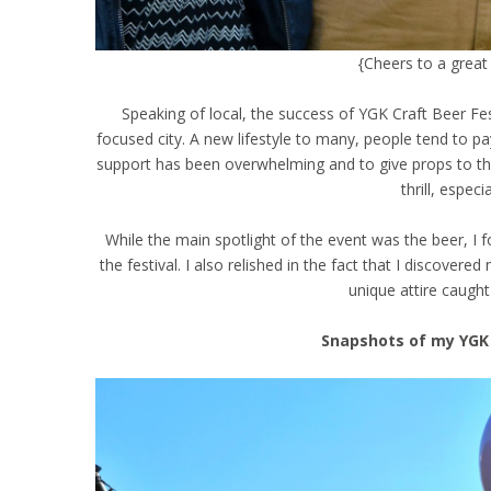
{Cheers to a great 
Speaking of local, the success of YGK Craft Beer Fest
focused city. A new lifestyle to many, people tend to p
support has been overwhelming and to give props to th
thrill, espec
While the main spotlight of the event was the beer, I 
the festival. I also relished in the fact that I discov
unique attire caught
Snapshots of my YGK 