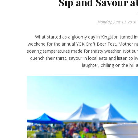
Sip and Savour a
Monday, June 13, 2016
What started as a gloomy day in Kingston turned int
weekend for the annual YGK Craft Beer Fest. Mother na
soaring temperatures made for thirsty weather. Not surp
quench their thirst, savour in local eats and listen to li
laughter, chilling on the hil