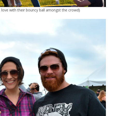
e love with their bouncy ball amongst the crowd}