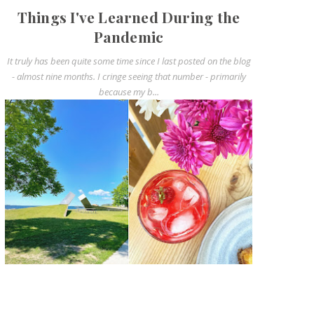
Things I've Learned During the
Pandemic
It truly has been quite some time since I last posted on the blog
- almost nine months. I cringe seeing that number - primarily
because my b...