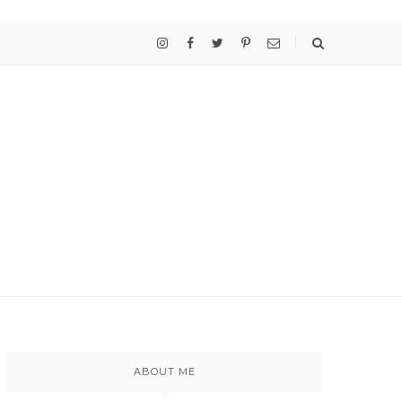
ABOUT ME