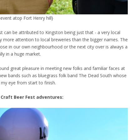
event atop Fort Henry hill}
 can be attributed to Kingston being just that - a very local
ay more attention to local breweries than the bigger names. The
ose in our own neighbourhood or the next city over is always a
ially in a huge market.
found great pleasure in meeting new folks and familiar faces at
ered new bands such as bluegrass folk band The Dead South whose
 my eye from start to finish.
Craft Beer Fest adventures: