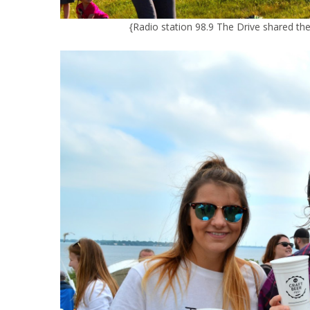
{Radio station 98.9 The Drive shared th