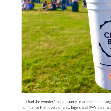
I had the wonderful opportunity to attend and having b
confidence that lovers of ales, lagers and IPA's sure rais