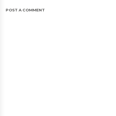
POST A COMMENT