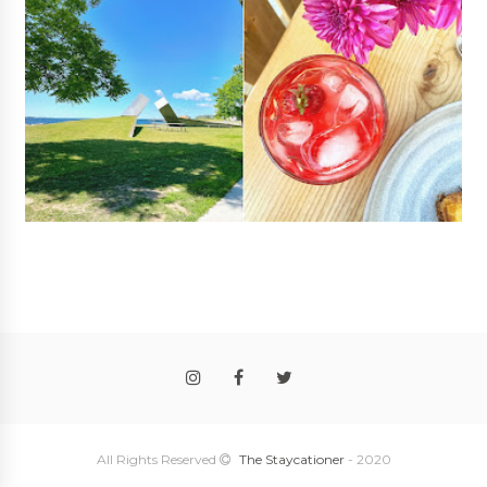
Follow
@rosalyngambhir
All Rights Reserved
The Staycationer
- 2020