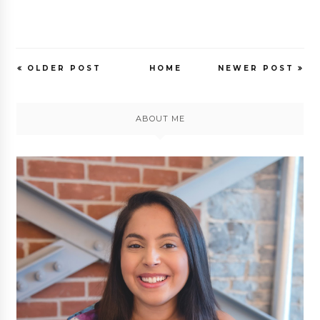
OLDER POST
HOME
NEWER POST
ABOUT ME