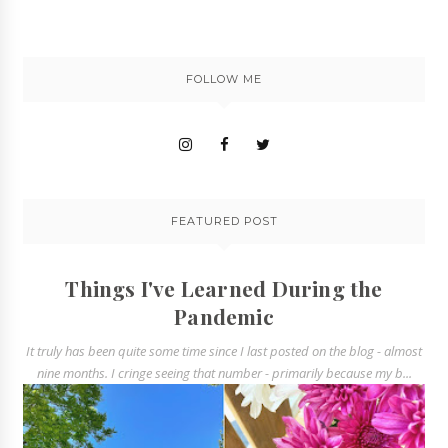
FOLLOW ME
FEATURED POST
Things I've Learned During the
Pandemic
It truly has been quite some time since I last posted on the blog - almost
nine months. I cringe seeing that number - primarily because my b...