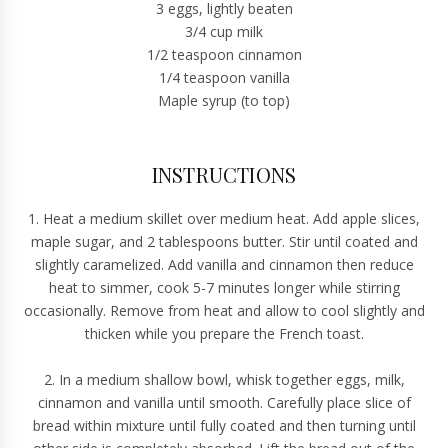
3 eggs, lightly beaten
3/4 cup milk
1/2 teaspoon cinnamon
1/4 teaspoon vanilla
Maple syrup (to top)
INSTRUCTIONS
1. Heat a medium skillet over medium heat. Add apple slices,
maple sugar, and 2 tablespoons butter. Stir until coated and
slightly caramelized. Add vanilla and cinnamon then reduce
heat to simmer, cook 5-7 minutes longer while stirring
occasionally. Remove from heat and allow to cool slightly and
thicken while you prepare the French toast.
2. In a medium shallow bowl, whisk together eggs, milk,
cinnamon and vanilla until smooth. Carefully place slice of
bread within mixture until fully coated and then turning until