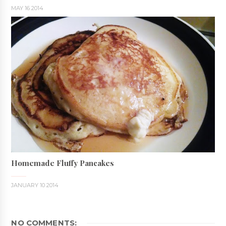
MAY 16 2014
Homemade Fluffy Pancakes
JANUARY 10 2014
NO COMMENTS: