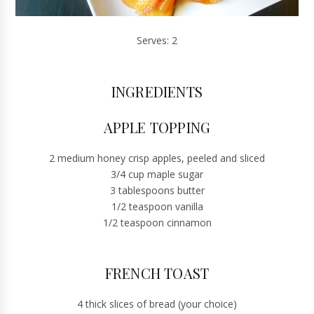
Serves: 2
INGREDIENTS
APPLE TOPPING
2 medium honey crisp apples, peeled and sliced
3/4 cup maple sugar
3 tablespoons butter
1/2 teaspoon vanilla
1/2 teaspoon cinnamon
FRENCH TOAST
4 thick slices of bread (your choice)