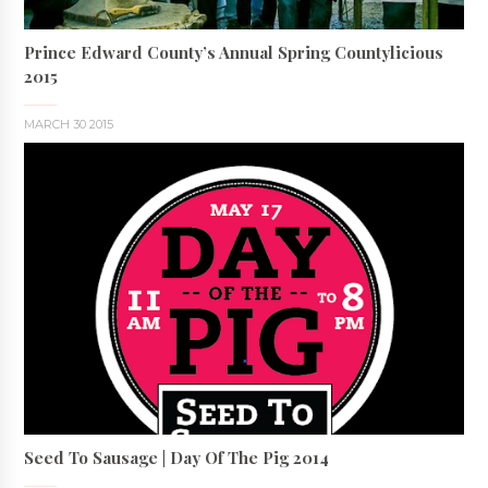
Prince Edward County’s Annual Spring Countylicious
2015
MARCH 30 2015
Seed To Sausage | Day Of The Pig 2014