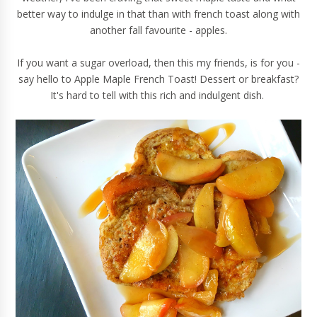
better way to indulge in that than with french toast along with
another fall favourite - apples.
If you want a sugar overload, then this my friends, is for you -
say hello to Apple Maple French Toast! Dessert or breakfast?
It's hard to tell with this rich and indulgent dish.