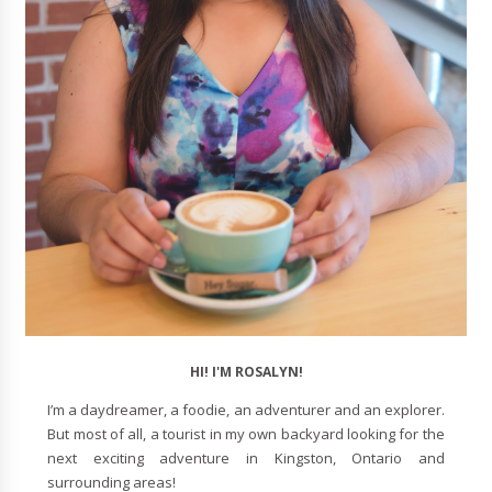
HI! I'M ROSALYN!
I’m a daydreamer, a foodie, an adventurer and an explorer.
But most of all, a tourist in my own backyard looking for the
next exciting adventure in Kingston, Ontario and
surrounding areas!