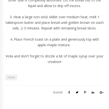
other side is completely absorbed. Lift the bread out of the
liquid and allow to drip off excess.
3. Heat a large non-stick skillet over medium heat, melt 1
tablespoon butter and place bread until golden brown on each
side, 2-3 minutes. Repeat with remaining bread slices.
4. Place French toast on a plate and generously top with
apple-maple mixture.
Voila and don't forget to drizzle a bit of maple syrup over your
creation!
FOOD
SHARE