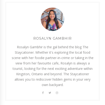
ROSALYN GAMBHIR
Rosalyn Gambhir is the gal behind the blog The
Staycationer. Whether it's exploring the local food
scene with her foodie partner-in-crime or taking in the
view from her favourite cafe, Rosalyn is always a
tourist, looking for the next exciting adventure within
Kingston, Ontario and beyond. The Staycationer
allows you to rediscover hidden gems in your very
own backyard.