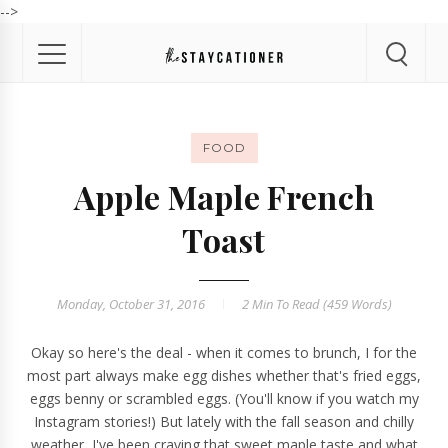
-->
FOOD
Apple Maple French
Toast
Monday, October 31, 2016
2 Min
To Read (
459
Words)
Okay so here's the deal - when it comes to brunch, I for the
most part always make egg dishes whether that's fried eggs,
eggs benny or scrambled eggs. (You'll know if you watch my
Instagram
stories!) But lately with the fall season and chilly
weather, I've been craving that sweet maple taste and what