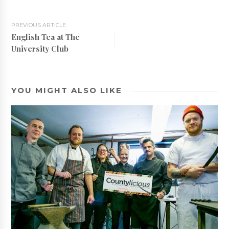
PREVIOUS ARTICLE
English Tea at The
University Club
YOU MIGHT ALSO LIKE