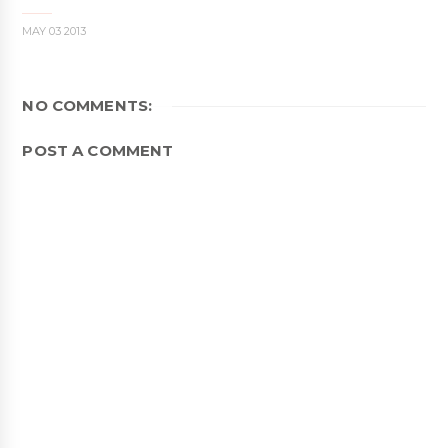
MAY 03 2013
NO COMMENTS:
POST A COMMENT