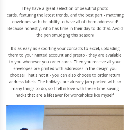
They have a great selection of beautiful photo-
cards, featuring the latest trends, and the best part - matching
envelopes with the ability to have all of them addressed!
Because honestly, who has time in their day to do that. Avoid
the pen smudging this season!
It's as easy as exporting your contacts to excel, uploading
them to your Minted account and presto - they are available
to you whenever you order cards. Then you receive all your
envelopes pre-printed with addresses in the design you
choose! That's not it - you can also choose to order return
address labels. The holidays are already jam packed with so
many things to do, so I fell in love with these time-saving
hacks that are a lifesaver for workaholics like myself.