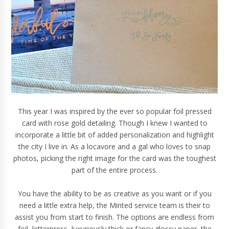
This year I was inspired by the ever so popular foil pressed
card with rose gold detailing. Though I knew I wanted to
incorporate a little bit of added personalization and highlight
the
city
I live in. As a locavore and a gal who loves to
snap
photos
, picking the right image for the card was the toughest
part of the entire process.
You have the ability to be as creative as you want or if you
need a little extra help, the Minted service team is their to
assist you from start to finish. The options are endless from
foil, letterpress, luxuriously thick or fancy glossy paper, the