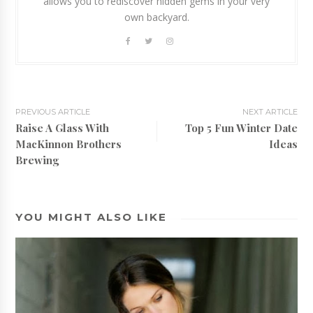
allows you to rediscover hidden gems in your very
own backyard.
PREVIOUS ARTICLE
NEXT ARTICLE
Raise A Glass With
Top 5 Fun Winter Date
MacKinnon Brothers
Ideas
Brewing
YOU MIGHT ALSO LIKE