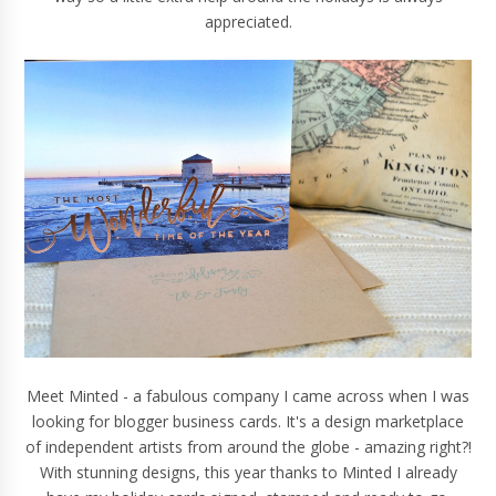
appreciated.
Meet
Minted
- a fabulous company I came across when I was
looking for blogger business cards. It's a design marketplace
of independent artists from around the globe - amazing right?!
With stunning designs, this year thanks to Minted I already