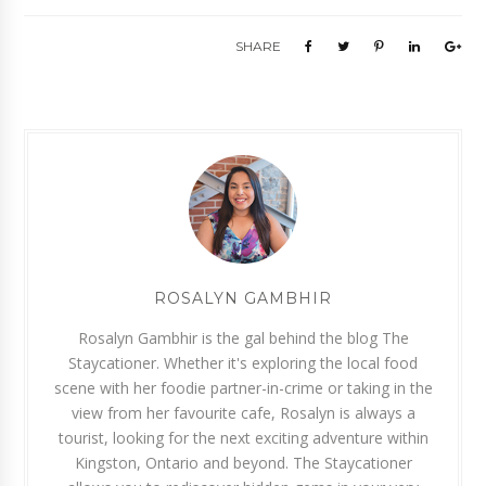
SHARE
ROSALYN GAMBHIR
Rosalyn Gambhir is the gal behind the blog The
Staycationer. Whether it's exploring the local food
scene with her foodie partner-in-crime or taking in the
view from her favourite cafe, Rosalyn is always a
tourist, looking for the next exciting adventure within
Kingston, Ontario and beyond. The Staycationer