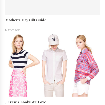
Mother's Day Gift Guide
MAY 06 2013
J.Crew's Looks We Love