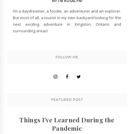
HI! I'M ROSALYN!
I’m a daydreamer, a foodie, an adventurer and an explorer.
But most of all, a tourist in my own backyard looking for the
next exciting adventure in Kingston, Ontario and
surrounding areas!
FOLLOW ME
FEATURED POST
Things I've Learned During the
Pandemic