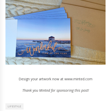
Design your artwork now at
www.minted.com
Thank you Minted for sponsoring this post!
LIFESTYLE