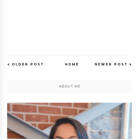
OLDER POST
HOME
NEWER POST
ABOUT ME