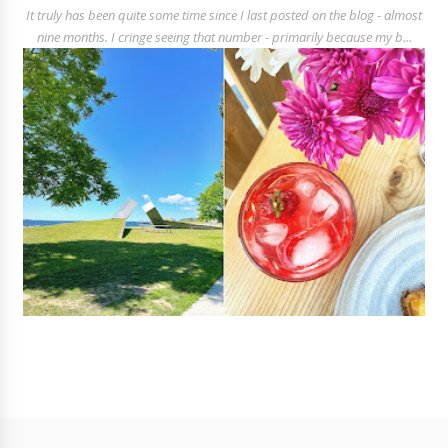
It truly has been quite some time since I last posted on the blog - almost
nine months. I cringe seeing that number - primarily because my b...
Follow
@rosalyngambhir