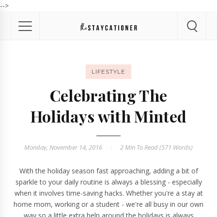
-->
LIFESTYLE
Celebrating The
Holidays with Minted
Monday, November 14, 2016
2 Min
To Read (
571
Words)
With the holiday season fast approaching, adding a bit of
sparkle to your daily routine is always a blessing - especially
when it involves time-saving hacks. Whether you're a stay at
home mom, working or a student - we're all busy in our own
way so a little extra help around the holidays is always