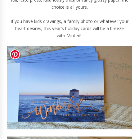
choice is all yours.
If you have kids drawings, a family photo or whatever your
heart desires, this year's holiday cards will be a breeze
with
Minted
!