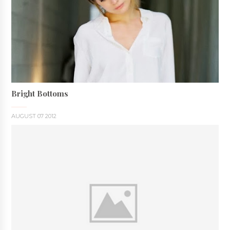
Bright Bottoms
AUGUST 07 2012