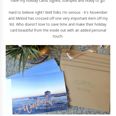
have my holiday cards signed, stamped and ready to go.
Hard to believe right? Well folks I'm serious - it's November
and Minted has crossed off one very important item off my
list. Who doesn't love to save time and make their holiday
card beautiful from the inside out with an added personal
touch.