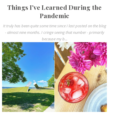
Things I've Learned During the
Pandemic
It truly has been quite some time since I last posted on the blog
- almost nine months. I cringe seeing that number - primarily
because my b...