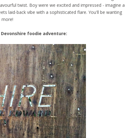
lavourful twist. Boy were we excited and impressed - imagine a
ts laid-back vibe with a sophisticated flare. You'll be wanting
more!
 Devonshire foodie adventure: