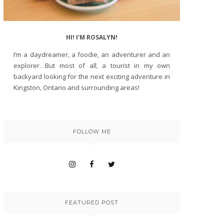
HI! I'M ROSALYN!
I’m a daydreamer, a foodie, an adventurer and an
explorer. But most of all, a tourist in my own
backyard looking for the next exciting adventure in
Kingston, Ontario and surrounding areas!
FOLLOW ME
FEATURED POST