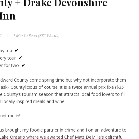
ty + Drake Devonshire
Inn
15
1 Min
To Read (
381
Words)
ay trip
✔
ery tour
✔
er for two
✔
e Edward County come spring time but why not incorporate them
y ask?
Countylicious
of course! It is a twice annual prix fixe ($35
e County’s tourism season that attracts local food lovers to fill
ul locally-inspired meals and wine.
unt me in!
us brought my foodie partner in crime and I on an adventure to
Lake Ontario where we awaited Chef Matt DeMille's delightful