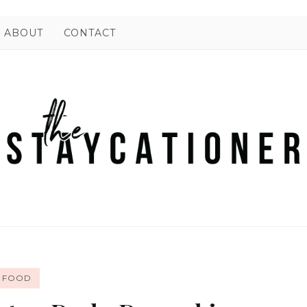
ABOUT
CONTACT
FOOD