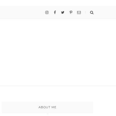
ABOUT ME