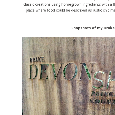
classic creations using homegrown ingredients with a f
place where food could be described as rustic chic mee
Snapshots of my Drake