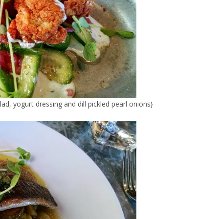
d, yogurt dressing and dill pickled pearl onions}