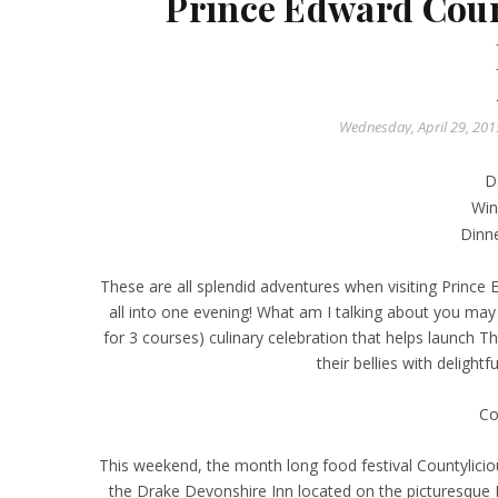
Prince Edward Coun
Wednesday, April 29, 20
D
Win
Dinn
These are all splendid adventures when visiting Princ
all into one evening! What am I talking about you ma
for 3 courses) culinary celebration that helps launch Th
their bellies with delightf
Co
This weekend, the month long food festival Countylicio
the Drake Devonshire Inn located on the picturesque 