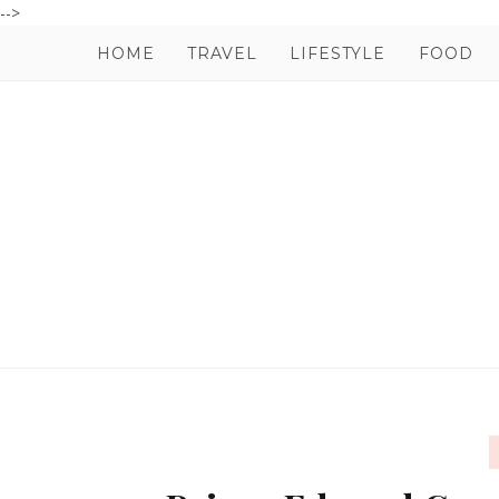
-->
HOME
TRAVEL
LIFESTYLE
FOOD