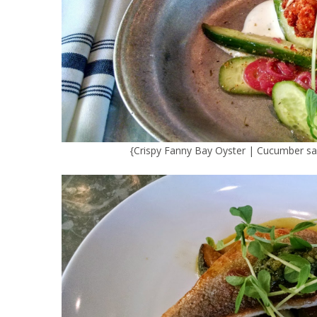
{Crispy Fanny Bay Oyster | Cucumber sala