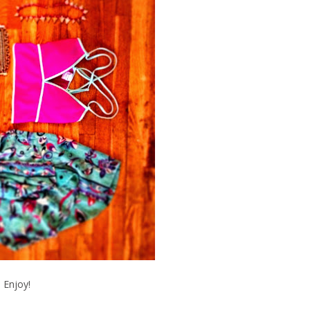
Enjoy!