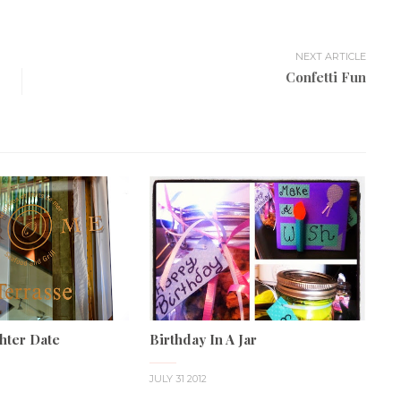
NEXT ARTICLE
Confetti Fun
hter Date
Birthday In A Jar
JULY 31 2012