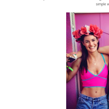
simple 