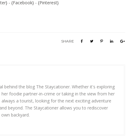
ter
} - {
Facebook
} - {
Pinterest
}
SHARE
R
l behind the blog The Staycationer. Whether it's exploring
 her foodie partner-in-crime or taking in the view from her
s always a tourist, looking for the next exciting adventure
 and beyond. The Staycationer allows you to rediscover
y own backyard.