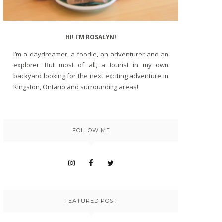
HI! I'M ROSALYN!
I’m a daydreamer, a foodie, an adventurer and an
explorer. But most of all, a tourist in my own
backyard looking for the next exciting adventure in
Kingston, Ontario and surrounding areas!
FOLLOW ME
FEATURED POST