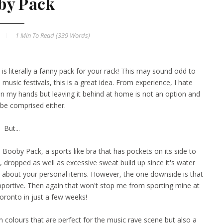
by Pack
1 Min
To Read (
339
Words)
is literally a fanny pack for your rack! This may sound odd to
usic festivals, this is a great idea. From experience, I hate
in my hands but leaving it behind at home is not an option and
l be comprised either.
But...
 Booby Pack, a sports like bra that has pockets on its side to
 dropped as well as excessive sweat build up since it's water
ng about your personal items. However, the one downside is that
pportive. Then again that won't stop me from sporting mine at
oronto in just a few weeks!
n colours that are perfect for the music rave scene but also a