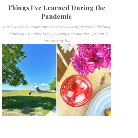
Things I've Learned During the
Pandemic
It truly has been quite some time since I last posted on the blog
- almost nine months. I cringe seeing that number - primarily
because my b...