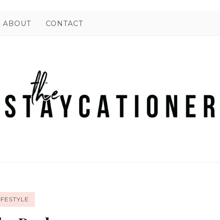
ABOUT
CONTACT
IFESTYLE