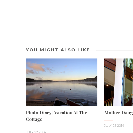
YOU MIGHT ALSO LIKE
Photo Diary | Vacation At The
Mother Daug
Cottage
JULY 23 2014
JULY 22 2014