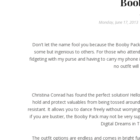
Boo
Monday, June 17, 2013
Don't let the name fool you because the
Booby Pack
some but ingenious to others. For those who attend m
fidgeting with my purse and having to carry my phone 
no outfit wil
Christina Conrad has found the perfect solution! Hello
hold and protect valuables from being tossed around,
resistant. It allows you to dance freely without worryi
if you are bustier, the Booby Pack may not be very su
Digital Dreams
in T
The outfit options are endless and comes in bright fu