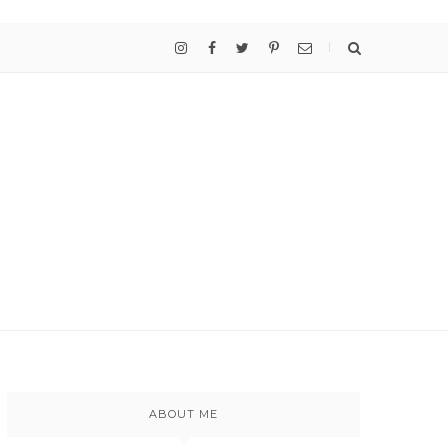
ABOUT ME