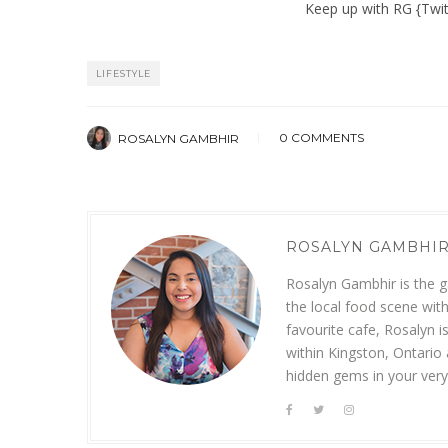
Keep up with RG
{
Twit
LIFESTYLE
0 COMMENTS
ROSALYN GAMBHIR
ROSALYN GAMBHI
Rosalyn Gambhir is the ga
the local food scene with
favourite cafe, Rosalyn i
within Kingston, Ontario
hidden gems in your ver