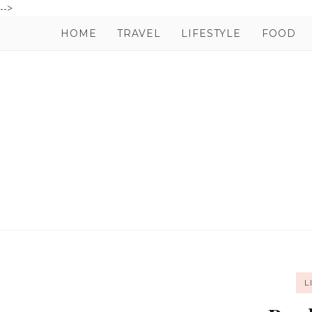
-->
HOME
TRAVEL
LIFESTYLE
FOOD
L