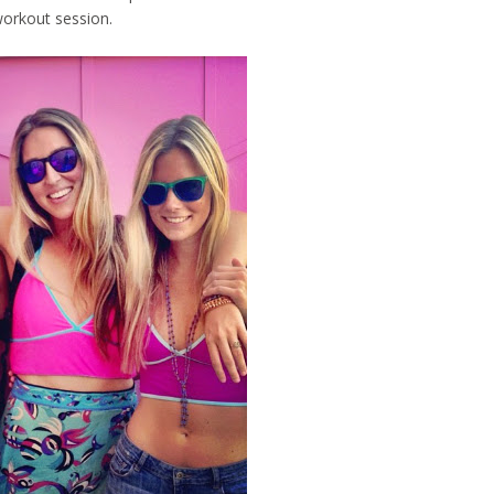
workout session.