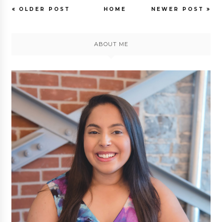
OLDER POST
HOME
NEWER POST
ABOUT ME