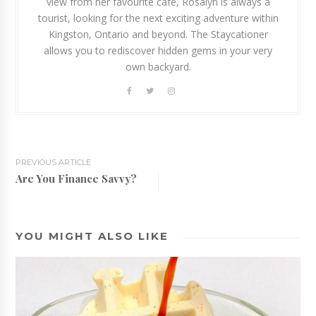
view from her favourite cafe, Rosalyn is always a
tourist, looking for the next exciting adventure within
Kingston, Ontario and beyond. The Staycationer
allows you to rediscover hidden gems in your very
own backyard.
PREVIOUS ARTICLE
Are You Finance Savvy?
YOU MIGHT ALSO LIKE