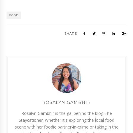
FOOD
SHARE
ROSALYN GAMBHIR
Rosalyn Gambhir is the gal behind the blog The
Staycationer. Whether it's exploring the local food
scene with her foodie partner-in-crime or taking in the