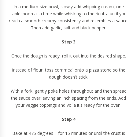
In a medium-size bowl, slowly add whipping cream, one
tablespoon at a time while whisking to the ricotta until you
reach a smooth creamy consistency and resembles a sauce.
Then add garlic, salt and black pepper.
Step 3
Once the dough is ready, roll it out into the desired shape.
Instead of flour, toss cornmeal onto a pizza stone so the
dough doesn't stick.
With a fork, gently poke holes throughout and then spread
the sauce over leaving an inch spacing from the ends. Add
your veggie toppings and voila it's ready for the oven.
Step 4
Bake at 475 degrees F for 15 minutes or until the crust is