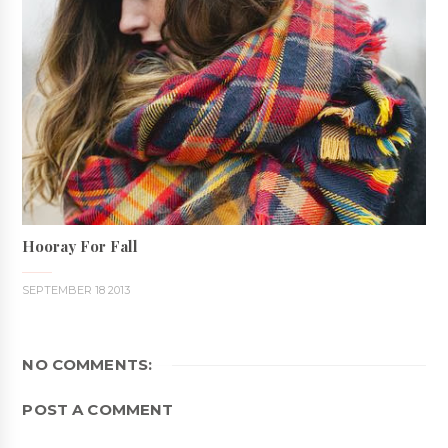
Hooray For Fall
SEPTEMBER 18 2013
NO COMMENTS:
POST A COMMENT