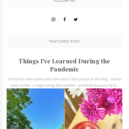
FOLLOW ME
FEATURED POST
Things I've Learned During the
Pandemic
It truly has been quite some time since I last posted on the blog - almost
nine months. I cringe seeing that number - primarily because my b...