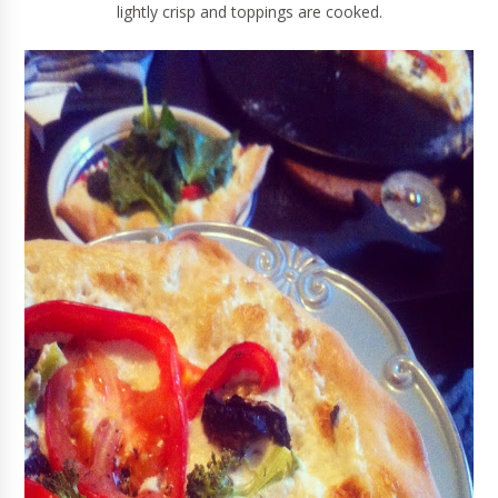
lightly crisp and toppings are cooked.