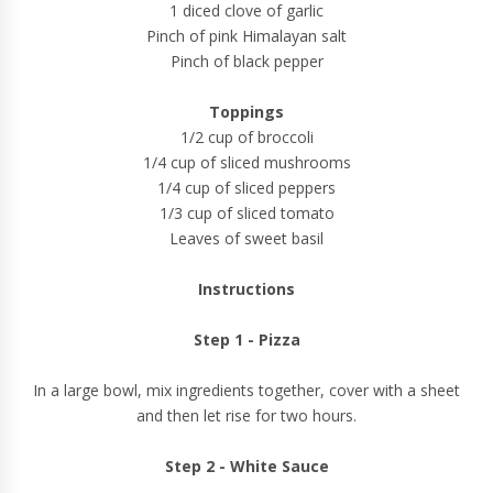
1 diced clove of garlic
Pinch of pink Himalayan salt
Pinch of black pepper
Toppings
1/2 cup of broccoli
1/4 cup of sliced mushrooms
1/4 cup of sliced peppers
1/3 cup of sliced tomato
Leaves of sweet basil
Instructions
Step 1 - Pizza
In a large bowl, mix ingredients together, cover with a sheet
and then let rise for two hours.
Step 2 - White Sauce