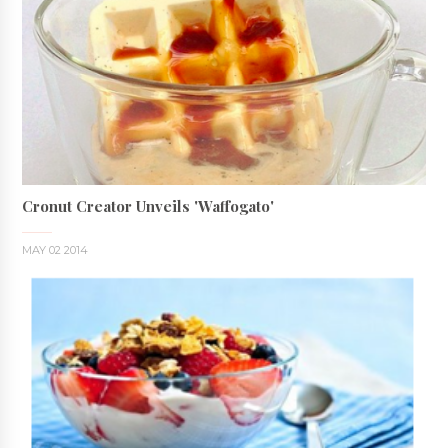
Cronut Creator Unveils 'Waffogato'
MAY 02 2014