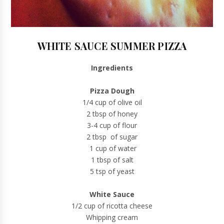
WHITE SAUCE SUMMER PIZZA
Ingredients
Pizza Dough
1/4 cup of olive oil
2 tbsp of honey
3-4 cup of flour
2 tbsp of sugar
1 cup of water
1 tbsp of salt
5 tsp of yeast
White Sauce
1/2 cup of ricotta cheese
Whipping cream