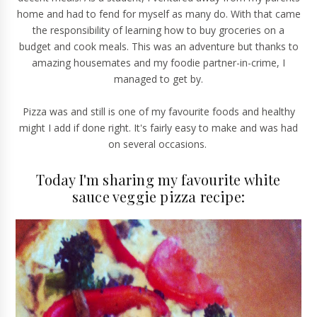
home and had to fend for myself as many do. With that came
the responsibility of learning how to buy groceries on a
budget and cook meals. This was an adventure but thanks to
amazing housemates and my foodie partner-in-crime, I
managed to get by.
Pizza was and still is one of my favourite foods and healthy
might I add if done right. It's fairly easy to make and was had
on several occasions.
Today I'm sharing my favourite white
sauce veggie pizza recipe: