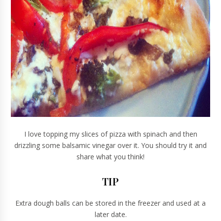
I love topping my slices of pizza with spinach and then
drizzling some balsamic vinegar over it. You should try it and
share what you think!
TIP
Extra dough balls can be stored in the freezer and used at a
later date.