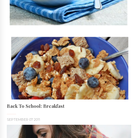
Back To School: Breakfast
SEPTEMBER 07 2011