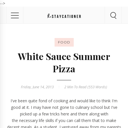
-->
FOOD
White Sauce Summer
Pizza
Friday, June 14, 2013
2 Min
To Read (
553
Words)
I've been quite fond of cooking and would like to think I'm
good at it. I may have not gone to culinary school but I've
picked up a few tricks here and there along with
the necessary life skills if you can call them that to make
decent meals. As a student, I ventured away from my parents