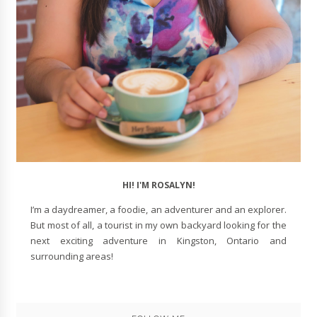
HI! I'M ROSALYN!
I’m a daydreamer, a foodie, an adventurer and an explorer.
But most of all, a tourist in my own backyard looking for the
next exciting adventure in Kingston, Ontario and
surrounding areas!