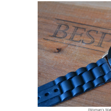
{
Woman's Wat