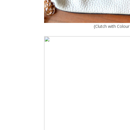
{
Clutch with Colou