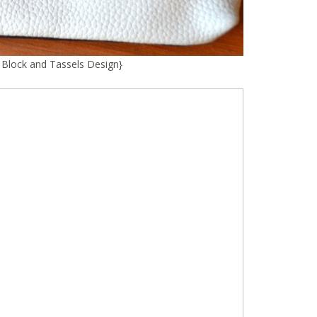
r Block and Tassels Design
}