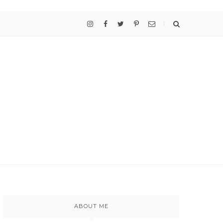
ABOUT ME