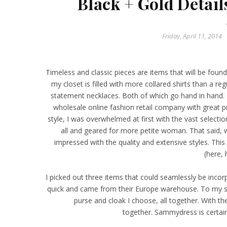
Black + Gold Detai
Friday, April 11, 2014
Timeless and classic pieces are items that will be foun
my closet is filled with more collared shirts than a 
statement necklaces. Both of which go hand in hand. 
wholesale online fashion retail company with great p
style, I was overwhelmed at first with the vast selectio
all and geared for more petite woman. That said,
impressed with the quality and extensive styles. Thi
(
here
,
I picked out three items that could seamlessly be inco
quick and came from their Europe warehouse. To my surp
purse
and
cloak
I choose, all together. With the
together.
Sammydress
is certai