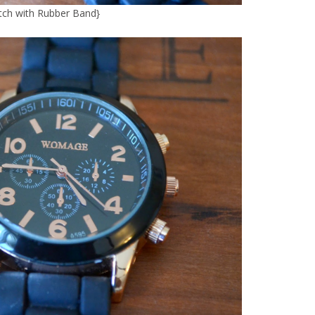
ch with Rubber Band
}