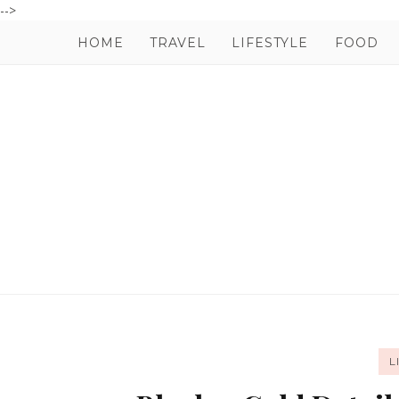
-->
HOME
TRAVEL
LIFESTYLE
FOOD
L