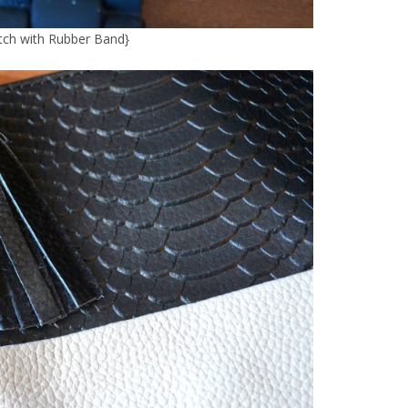
ch with Rubber Band
}