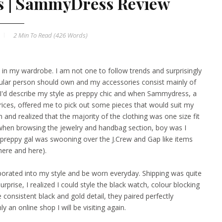
ls | SammyDress Review
2 Min
To Read (
426
Words)
d in my wardrobe. I am not one to follow trends and surprisingly
regular person should own and my accessories consist mainly of
I'd describe my style as preppy chic and when
Sammydress
, a
rices, offered me to pick out some pieces that would suit my
n and realized that the majority of the clothing was one size fit
 when browsing the jewelry and handbag section, boy was I
s preppy gal was swooning over the J.Crew and Gap like items
here
and
here
).
rporated into my style and be worn everyday. Shipping was quite
rise, I realized I could style the black
watch
, colour blocking
 consistent black and gold detail, they paired perfectly
nly an online shop I will be visiting again.