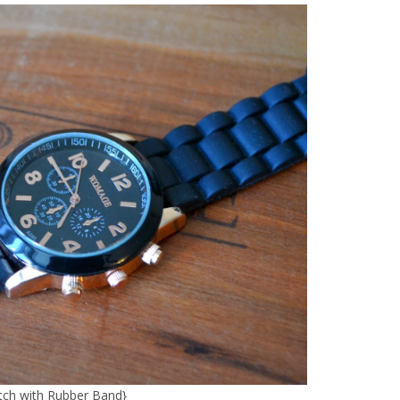
ch with Rubber Band
}