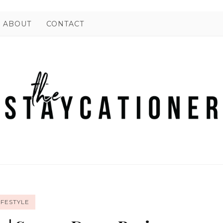
ABOUT
CONTACT
IFESTYLE