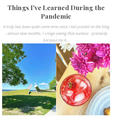
Things I've Learned During the
Pandemic
It truly has been quite some time since I last posted on the blog
- almost nine months. I cringe seeing that number - primarily
because my b...