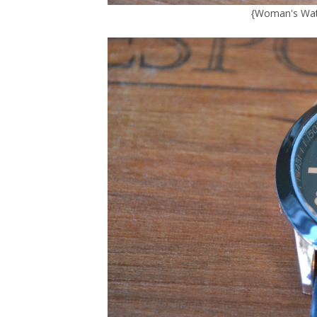
{
Woman's Wat