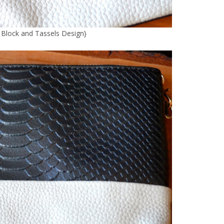
r Block and Tassels Design
}