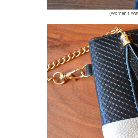
{
Woman's Wat