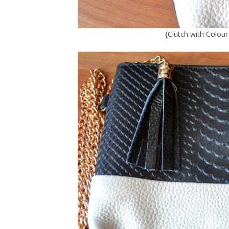
{
Clutch with Colou