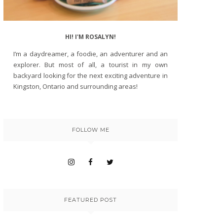
HI! I'M ROSALYN!
I’m a daydreamer, a foodie, an adventurer and an
explorer. But most of all, a tourist in my own
backyard looking for the next exciting adventure in
Kingston, Ontario and surrounding areas!
FOLLOW ME
FEATURED POST