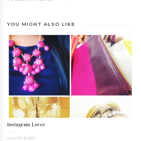
YOU MIGHT ALSO LIKE
Instagram Lover
AUGUST 30 2013