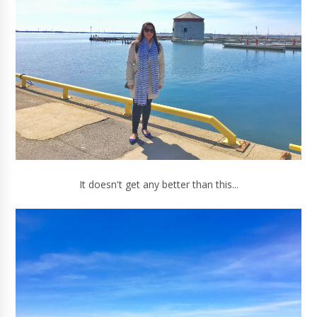
It doesn't get any better than this...