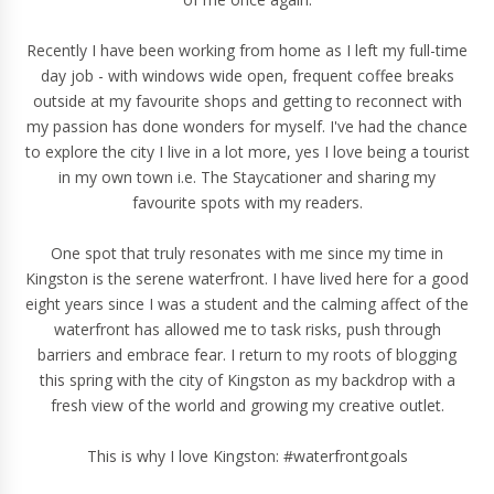
Recently I have been working from home as I left my
full-time
day job
- with windows wide open, frequent coffee breaks
outside at my favourite shops and getting to reconnect with
my passion has done wonders for myself. I've had the chance
to explore the city I live in a lot more, yes I love being a tourist
in my own town i.e. The Staycationer and sharing my
favourite spots with my readers.
One spot that truly resonates with me since my time in
Kingston is the serene waterfront. I have lived here for a good
eight years since I was a student and the calming affect of the
waterfront has allowed me to task risks, push through
barriers and embrace fear. I return to my roots of blogging
this spring with the city of Kingston as my backdrop with a
fresh view of the world and growing my creative outlet.
This is why I love Kingston: #waterfrontgoals