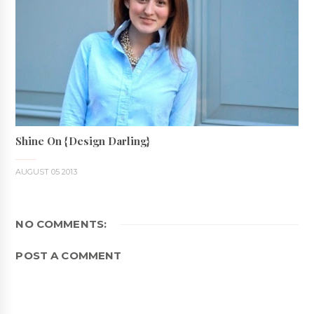
Shine On {Design Darling}
AUGUST 05 2013
NO COMMENTS:
POST A COMMENT