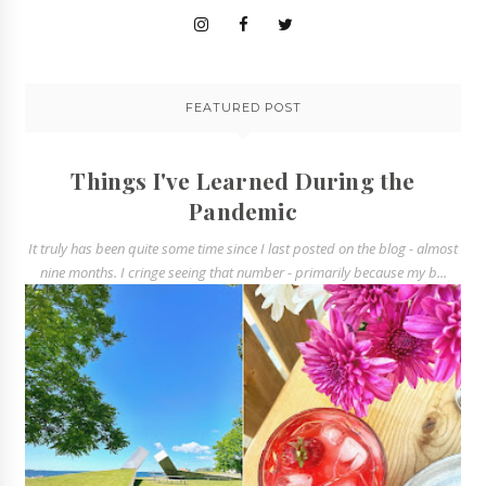
FEATURED POST
Things I've Learned During the
Pandemic
It truly has been quite some time since I last posted on the blog - almost
nine months. I cringe seeing that number - primarily because my b...