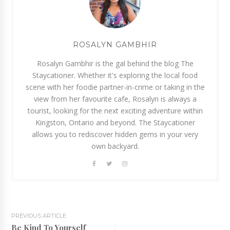
ROSALYN GAMBHIR
Rosalyn Gambhir is the gal behind the blog The
Staycationer. Whether it's exploring the local food
scene with her foodie partner-in-crime or taking in the
view from her favourite cafe, Rosalyn is always a
tourist, looking for the next exciting adventure within
Kingston, Ontario and beyond. The Staycationer
allows you to rediscover hidden gems in your very
own backyard.
PREVIOUS ARTICLE
Be Kind To Yourself