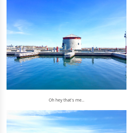
Oh hey that's me...