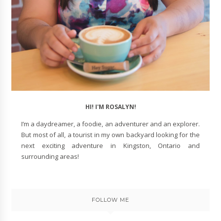
HI! I'M ROSALYN!
I’m a daydreamer, a foodie, an adventurer and an explorer.
But most of all, a tourist in my own backyard looking for the
next exciting adventure in Kingston, Ontario and
surrounding areas!
FOLLOW ME