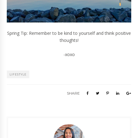
Spring Tip: Remember to be kind to yourself and think positive
thoughts!
-xoxo
LIFESTYLE
SHARE