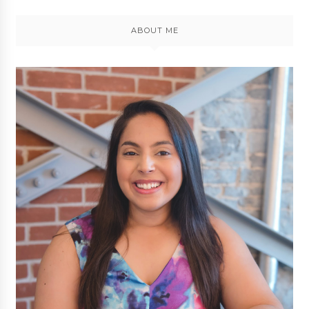
ABOUT ME