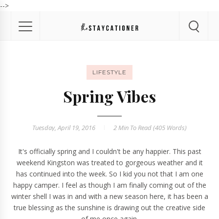
-->
LIFESTYLE
Spring Vibes
Tuesday, April 19, 2016
2 Min
To Read (
405
Words)
It's officially spring and I couldn't be any happier. This past
weekend
Kingston
was treated to gorgeous weather and it
has continued into the week. So I kid you not that I am one
happy camper. I feel as though I am finally coming out of the
winter shell I was in and with a new season here, it has been a
true blessing as the sunshine is drawing out the creative side
of me once again.