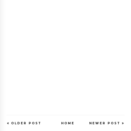
OLDER POST
HOME
NEWER POST