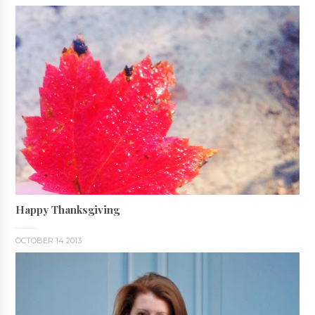
Happy Thanksgiving
OCTOBER 14 2013