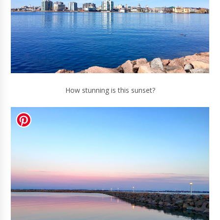
How stunning is this sunset?