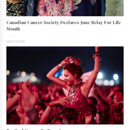
Canadian Cancer Society Declares June Relay For Life
Month
MAY 03 2015