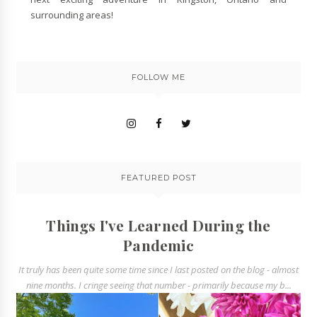
surrounding areas!
FOLLOW ME
FEATURED POST
Things I've Learned During the
Pandemic
It truly has been quite some time since I last posted on the blog - almost
nine months. I cringe seeing that number - primarily because my b...