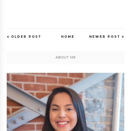
OLDER POST
HOME
NEWER POST
ABOUT ME