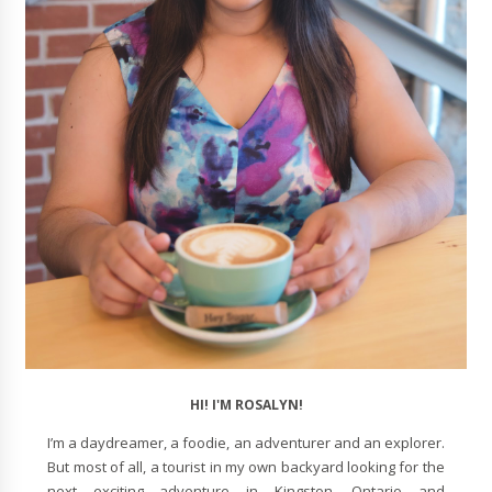
HI! I'M ROSALYN!
I’m a daydreamer, a foodie, an adventurer and an explorer.
But most of all, a tourist in my own backyard looking for the
next exciting adventure in Kingston, Ontario and