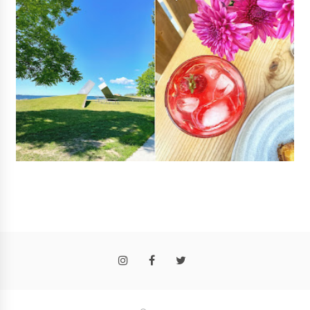
Follow
@rosalyngambhir