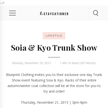
-->
LIFESTYLE
Soia & Kyo Trunk Show
Monday, November 18, 2013
1 Min
To Read (
287
Words)
Blueprint Clothing
invites you to their exclusive one day
Trunk
Show
event featuring
Soia & Kyo
. Racks of their entire
autumn/winter coat
collection
will be at the store for you to
try and order!
Thursday, November 21, 2013 | 3pm-8pm