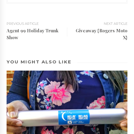
PREVIOUS ARTICLE
NEXT ARTICLE
Agent 99 Holiday Trunk
Giveaway {Rogers Moto
Show
X}
YOU MIGHT ALSO LIKE