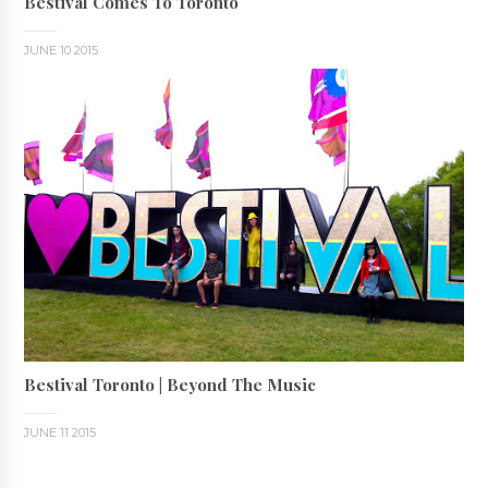
Bestival Comes To Toronto
JUNE 10 2015
Bestival Toronto | Beyond The Music
JUNE 11 2015