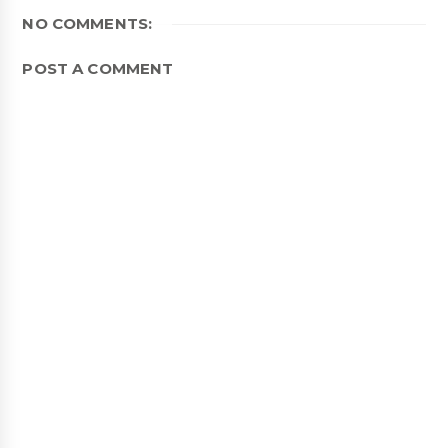
NO COMMENTS:
POST A COMMENT