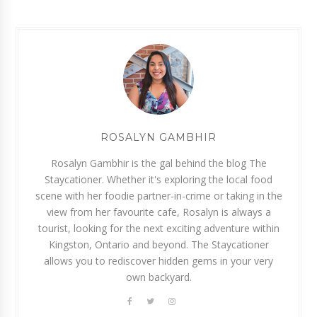
ROSALYN GAMBHIR
Rosalyn Gambhir is the gal behind the blog The
Staycationer. Whether it's exploring the local food
scene with her foodie partner-in-crime or taking in the
view from her favourite cafe, Rosalyn is always a
tourist, looking for the next exciting adventure within
Kingston, Ontario and beyond. The Staycationer
allows you to rediscover hidden gems in your very
own backyard.