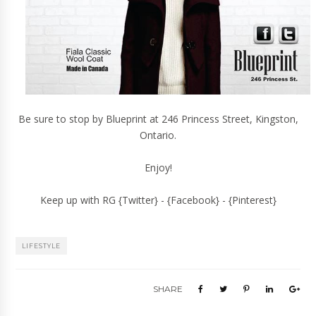
Be sure to stop by Blueprint at
246 Princess Street
, Kingston,
Ontario.
Enjoy!
Keep up with RG {
Twitter
} - {
Facebook
} - {
Pinterest
}
LIFESTYLE
SHARE