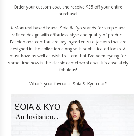
Order your custom coat and receive $35 off your entire
purchase!
A Montreal based brand, Soia & Kyo stands for simple and
refined design with effortless style and quality of product.
Fashion and comfort are key ingredients to jackets that are
designed in the collection along with sophisticated looks. A
must have as well as wish list item that I've been eyeing for
some time now is the
classic camel wool coat
. It's absolutely
fabulous!
What's your favourite Soia & Kyo coat?