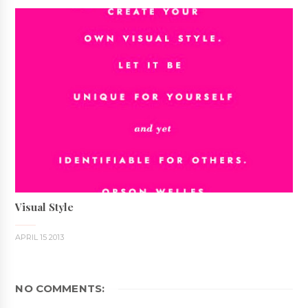
Visual Style
APRIL 15 2013
NO COMMENTS: