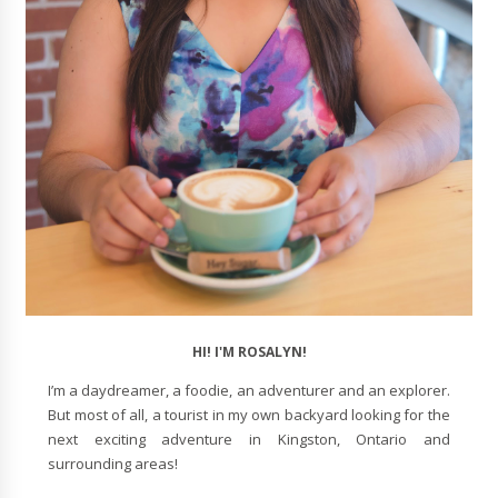
HI! I'M ROSALYN!
I’m a daydreamer, a foodie, an adventurer and an explorer.
But most of all, a tourist in my own backyard looking for the
next exciting adventure in Kingston, Ontario and
surrounding areas!