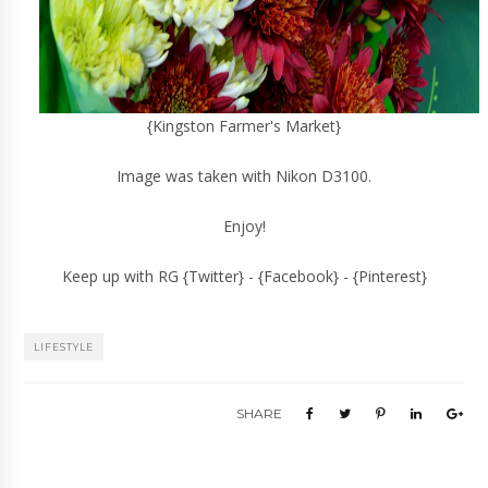
{Kingston Farmer's Market}
Image was taken with Nikon D3100.
Enjoy!
Keep up with RG {
Twitter
} - {
Facebook
} - {
Pinterest
}
LIFESTYLE
SHARE