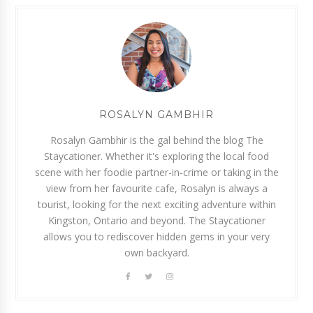
ROSALYN GAMBHIR
Rosalyn Gambhir is the gal behind the blog The
Staycationer. Whether it's exploring the local food
scene with her foodie partner-in-crime or taking in the
view from her favourite cafe, Rosalyn is always a
tourist, looking for the next exciting adventure within
Kingston, Ontario and beyond. The Staycationer
allows you to rediscover hidden gems in your very
own backyard.