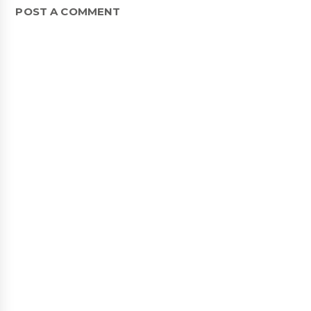
POST A COMMENT