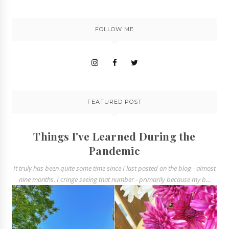
FOLLOW ME
FEATURED POST
Things I've Learned During the
Pandemic
It truly has been quite some time since I last posted on the blog - almost
nine months. I cringe seeing that number - primarily because my b...