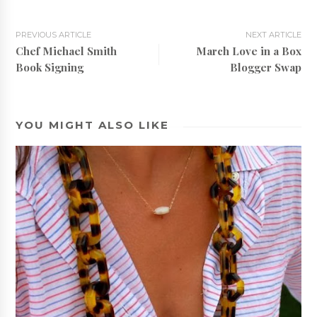
PREVIOUS ARTICLE
NEXT ARTICLE
Chef Michael Smith
March Love in a Box
Book Signing
Blogger Swap
YOU MIGHT ALSO LIKE