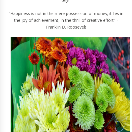
"Happiness is not in the mere possession of money; it lies in
the joy of achievement, in the thrill of creative effort" -
Franklin D. Roosevelt