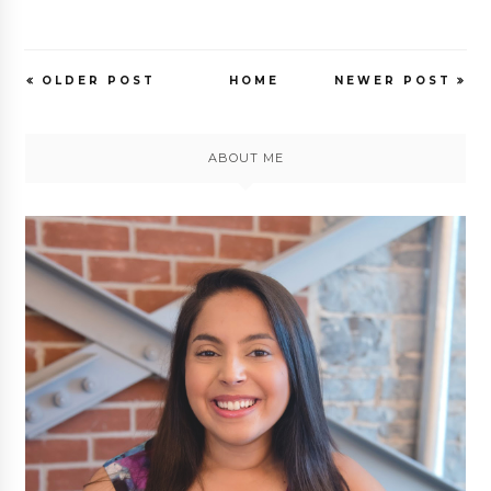
OLDER POST
HOME
NEWER POST
ABOUT ME