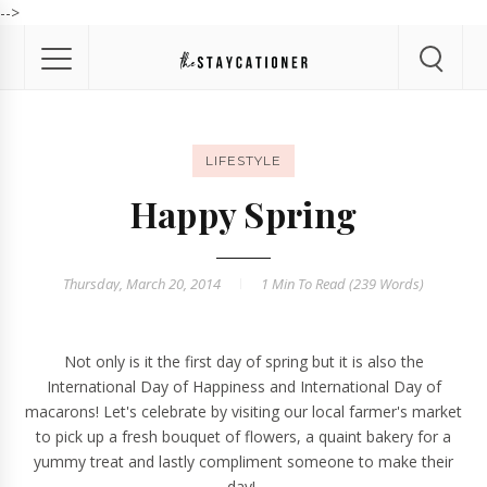
-->
LIFESTYLE
Happy Spring
Thursday, March 20, 2014
1 Min
To Read (
239
Words)
Not only is it the first day of spring but it is also the
International Day of Happiness and International Day of
macarons! Let's celebrate by visiting our local farmer's market
to pick up a fresh bouquet of flowers, a quaint bakery for a
yummy treat and lastly compliment someone to make their
day!