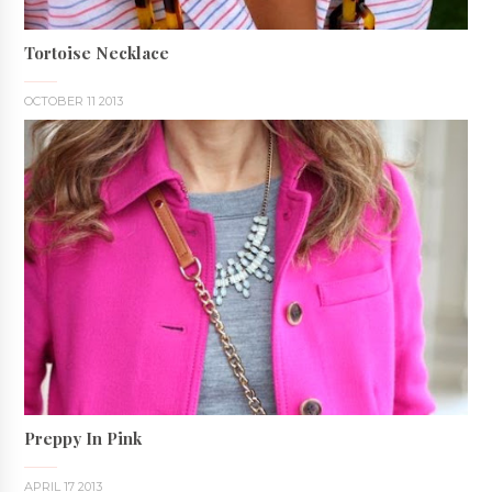
Tortoise Necklace
OCTOBER 11 2013
Preppy In Pink
APRIL 17 2013